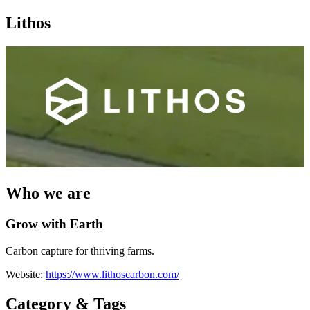
Lithos
Who we are
Grow with Earth
Carbon capture for thriving farms.
Website:
https://www.lithoscarbon.com/
Category & Tags