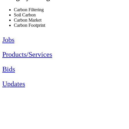
Carbon Filtering
Soil Carbon
Carbon Market
Carbon Footprint
Jobs
Products/Services
Bids
Updates