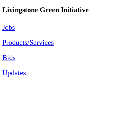
Livingstone Green Initiative
Jobs
Products/Services
Bids
Updates