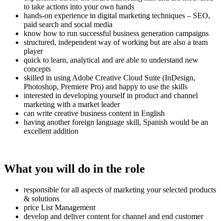
to take actions into your own hands
hands-on experience in digital marketing techniques – SEO,
paid search and social media
know how to run successful business generation campaigns
structured, independent way of working but are also a team
player
quick to learn, analytical and are able to understand new
concepts
skilled in using Adobe Creative Cloud Suite (InDesign,
Photoshop, Premiere Pro) and happy to use the skills
interested in developing yourself in product and channel
marketing with a market leader
can write creative business content in English
having another foreign language skill, Spanish would be an
excellent addition
What you will do in the role
responsible for all aspects of marketing your selected products
& solutions
price List Management
develop and deliver content for channel and end customer