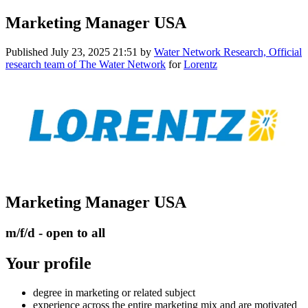
Marketing Manager USA
Published
July 23, 2025 21:51
by
Water Network Research, Official
research team of The Water Network
for
Lorentz
Marketing Manager USA
m/f/d - open to all
Your profile
degree in marketing or related subject
experience across the entire marketing mix and are motivated