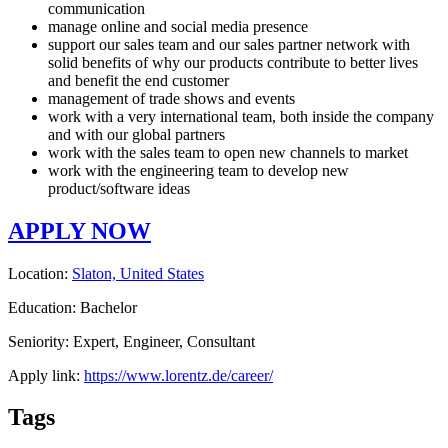
communication
manage online and social media presence
support our sales team and our sales partner network with
solid benefits of why our products contribute to better lives
and benefit the end customer
management of trade shows and events
work with a very international team, both inside the company
and with our global partners
work with the sales team to open new channels to market
work with the engineering team to develop new
product/software ideas
APPLY NOW
Location:
Slaton, United States
Education: Bachelor
Seniority: Expert, Engineer, Consultant
Apply link:
https://www.lorentz.de/career/
Tags