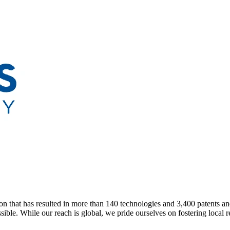
n that has resulted in more than 140 technologies and 3,400 patents an
ble. While our reach is global, we pride ourselves on fostering local re