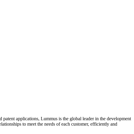
d patent applications, Lummus is the global leader in the development
lationships to meet the needs of each customer, efficiently and