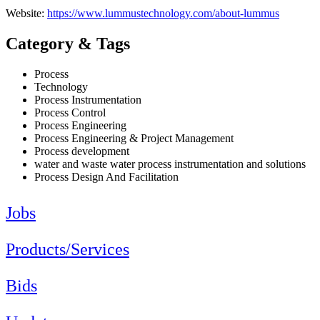
Website:
https://www.lummustechnology.com/about-lummus
Category & Tags
Process
Technology
Process Instrumentation
Process Control
Process Engineering
Process Engineering & Project Management
Process development
water and waste water process instrumentation and solutions
Process Design And Facilitation
Jobs
Products/Services
Bids