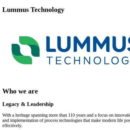
Lummus Technology
Who we are
Legacy & Leadership
With a heritage spanning more than 110 years and a focus on innovatio
and implementation of process technologies that make modern life possi
effectively.