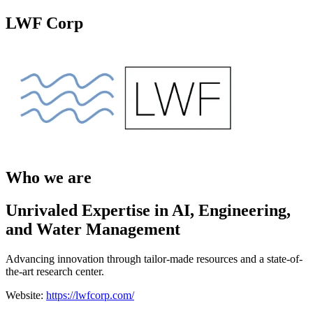
LWF Corp
Who we are
Unrivaled Expertise in AI, Engineering,
and Water Management
Advancing innovation through tailor-made resources and a state-of-
the-art research center.
Website:
https://lwfcorp.com/