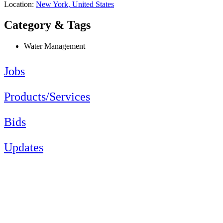
Location:
New York, United States
Category & Tags
Water Management
Jobs
Products/Services
Bids
Updates