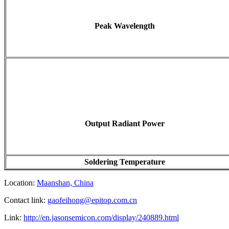
Peak Wavelength
Output Radiant Power
Soldering Temperature
Location:
Maanshan, China
Contact link:
gaofeihong@epitop.com.cn
Link:
http://en.jasonsemicon.com/display/240889.html