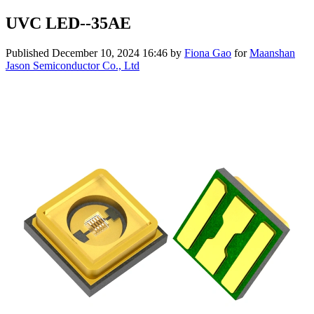
UVC LED--35AE
Published
December 10, 2024 16:46
by
Fiona Gao
for
Maanshan
Jason Semiconductor Co., Ltd