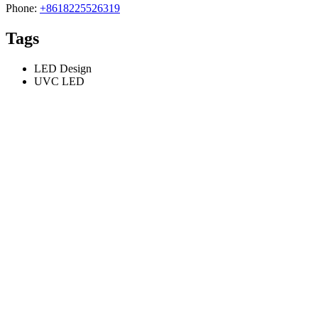
Phone:
+8618225526319
Tags
LED Design
UVC LED