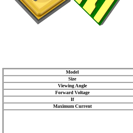
Model
Size
Viewing Angle
Forward Voltage
If
Maximum Current