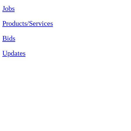
Jobs
Products/Services
Bids
Updates