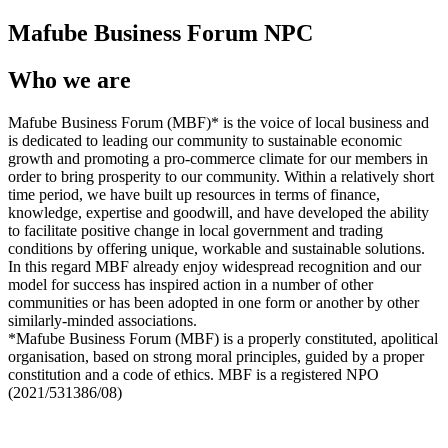
Mafube Business Forum NPC
Who we are
Mafube Business Forum (MBF)* is the voice of local business and
is dedicated to leading our community to sustainable economic
growth and promoting a pro-commerce climate for our members in
order to bring prosperity to our community. Within a relatively short
time period, we have built up resources in terms of finance,
knowledge, expertise and goodwill, and have developed the ability
to facilitate positive change in local government and trading
conditions by offering unique, workable and sustainable solutions.
In this regard MBF already enjoy widespread recognition and our
model for success has inspired action in a number of other
communities or has been adopted in one form or another by other
similarly-minded associations.
*Mafube Business Forum (MBF) is a properly constituted, apolitical
organisation, based on strong moral principles, guided by a proper
constitution and a code of ethics. MBF is a registered NPO
(2021/531386/08)