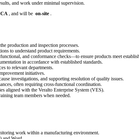
esults, and work under minimal supervision.
, CA
, and will be
on-site
.
the production and inspection processes.
tions to understand product requirements.
 functional, and conformance checks—to ensure products meet establish
umentation in accordance with established standards.
es to relevant departments.
mprovement initiatives.
cause investigations, and supporting resolution of quality issues.
nces, often requiring cross-functional coordination.
es aligned with the Veralto Enterprise System (VES).
n training team members when needed.
nitoring work within a manufacturing environment.
l) and Word.