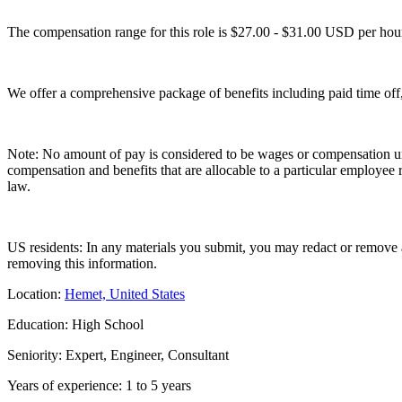
The compensation range for this role is $27.00 - $31.00 USD per hou
We offer a comprehensive package of benefits including paid time off
Note: No amount of pay is considered to be wages or compensation unt
compensation and benefits that are allocable to a particular employee
law.
US residents: In any materials you submit, you may redact or remove ag
removing this information.
Location:
Hemet, United States
Education: High School
Seniority: Expert, Engineer, Consultant
Years of experience: 1 to 5 years