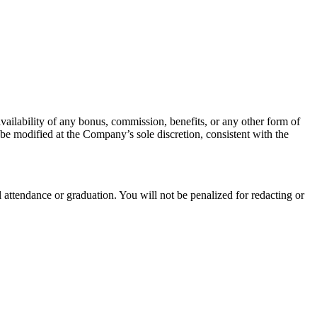
ilability of any bonus, commission, benefits, or any other form of
be modified at the Company’s sole discretion, consistent with the
 attendance or graduation. You will not be penalized for redacting or