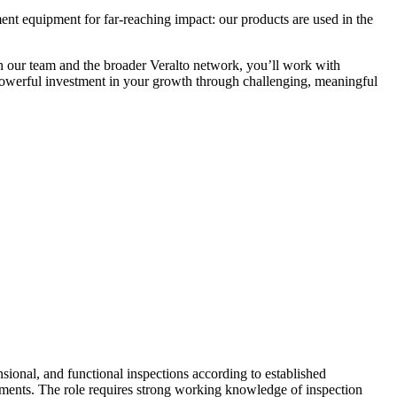
nt equipment for far-reaching impact: our products are used in the
 our team and the broader Veralto network, you’ll work with
powerful investment in your growth through challenging, meaningful
sional, and functional inspections according to established
rements. The role requires strong working knowledge of inspection