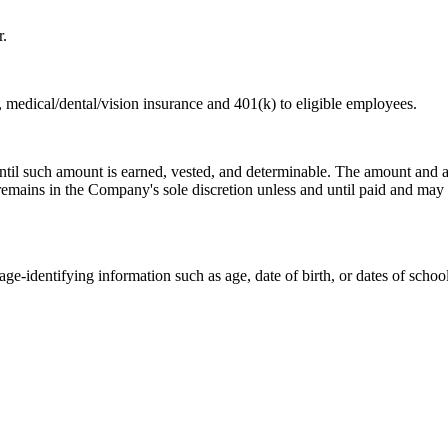
r.
, medical/dental/vision insurance and 401(k) to eligible employees.
il such amount is earned, vested, and determinable. The amount and ava
 remains in the Company's sole discretion unless and until paid and may 
e-identifying information such as age, date of birth, or dates of school