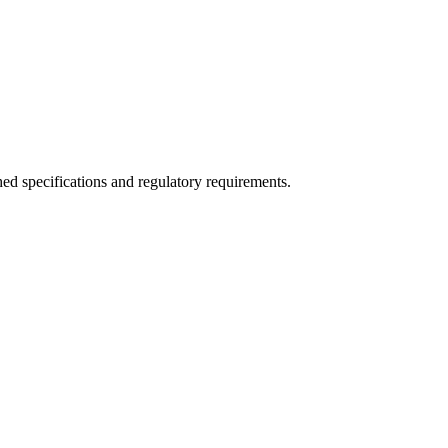
ed specifications and regulatory requirements.