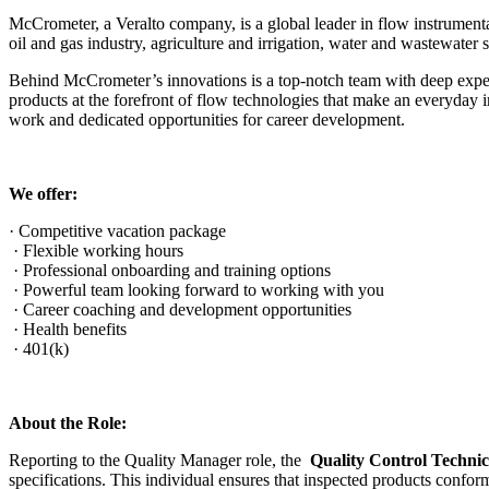
McCrometer, a Veralto company, is a global leader in flow instrument
oil and gas industry, agriculture and irrigation, water and wastewater
Behind McCrometer’s innovations is a top-notch team with deep exper
products at the forefront of flow technologies that make an everyda
work and dedicated opportunities for career development.
We offer:
· Competitive vacation package
· Flexible working hours
· Professional onboarding and training options
· Powerful team looking forward to working with you
· Career coaching and development opportunities
· Health benefits
· 401(k)
About the Role:
Reporting to the Quality Manager role, the
Quality Control Techni
specifications. This individual ensures that inspected products conf