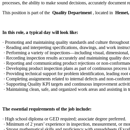
processes, the ability to make sound decisions, accurately document r
This position is part of the
Quality Department
, located in
Hemet
In this role, a typical day will look like:
· Promoting and maintaining quality standards and culture throughout 
· Reading and interpreting specifications, drawings, and work instruc
· Performing a variety of inspections—including visual, dimensional,
· Recording inspection results accurately and maintaining quality doc
· Reporting and communicating product rejections or non-conformanc
· Developing product inspection plans as part of continuous process i
· Providing technical support for problem identification, leading root 
· Completing assignments related to internal defects and non-conforma
· Supporting Quality KPI targets and continuous improvement activiti
· Maintaining clean, safe, and organized work areas and assisting i
The essential requirements of the job include:
· High school diploma or GED required; associate degree preferred.
· Minimum of 2 years’ experience in inspection, measurement, or mo
· Strong mathematical skills and proficiency with spreadsheets (Exce