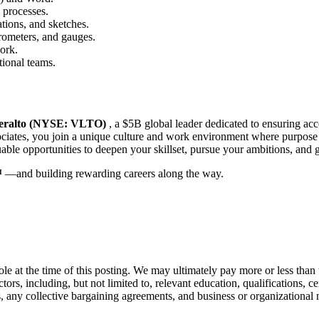
 processes.
cations, and sketches.
rometers, and gauges.
ork.
tional teams.
eralto (NYSE: VLTO)
, a $5B global leader dedicated to ensuring acc
ociates, you join a unique culture and work environment where purpose
uable opportunities to deepen your skillset, pursue your ambitions, and 
™
—and building rewarding careers along the way.
ole at the time of this posting. We may ultimately pay more or less tha
ors, including, but not limited to, relevant education, qualifications, cer
s, any collective bargaining agreements, and business or organizational 