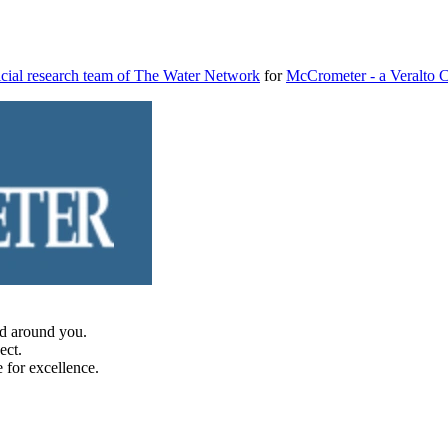
cial research team of The Water Network
for
McCrometer - a Veralto
d around you.
ect.
 for excellence.