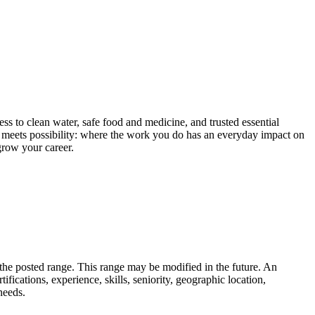
ess to clean water, safe food and medicine, and trusted essential
 meets possibility: where the work you do has an everyday impact on
grow your career.
n the posted range. This range may be modified in the future. An
tifications, experience, skills, seniority, geographic location,
needs.