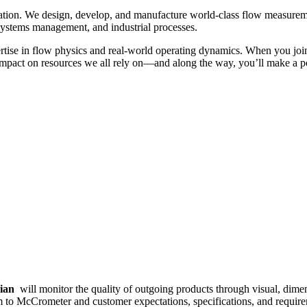
ation. We design, develop, and manufacture world-class flow measureme
 systems management, and industrial processes.
tise in flow physics and real-world operating dynamics. When you join
y impact on resources we all rely on—and along the way, you’ll make a 
cian
will monitor the quality of outgoing products through visual, dimen
orm to McCrometer and customer expectations, specifications, and requi