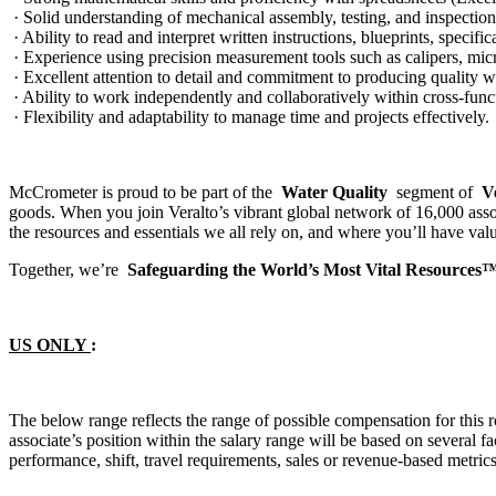
· Solid understanding of mechanical assembly, testing, and inspection
· Ability to read and interpret written instructions, blueprints, specifi
· Experience using precision measurement tools such as calipers, mic
· Excellent attention to detail and commitment to producing quality w
· Ability to work independently and collaboratively within cross-func
· Flexibility and adaptability to manage time and projects effectively.
McCrometer is proud to be part of the
Water Quality
segment of
V
goods. When you join Veralto’s vibrant global network of 16,000 ass
the resources and essentials we all rely on, and where you’ll have val
Together, we’re
Safeguarding the World’s Most Vital Resources
US ONLY
:
The below range reflects the range of possible compensation for this r
associate’s position within the salary range will be based on several fact
performance, shift, travel requirements, sales or revenue-based metric