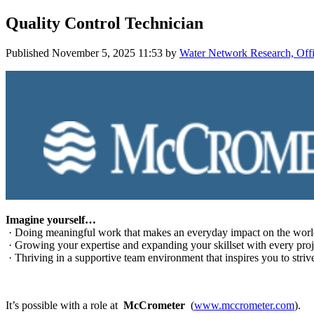
Quality Control Technician
Published
November 5, 2025 11:53
by
Water Network Research, Offi
Imagine yourself…
· Doing meaningful work that makes an everyday impact on the worl
· Growing your expertise and expanding your skillset with every proj
· Thriving in a supportive team environment that inspires you to strive
It’s possible with a role at
McCrometer
(
www.mccrometer.com
).