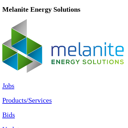
Melanite Energy Solutions
Jobs
Products/Services
Bids