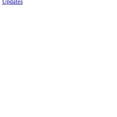
Updates