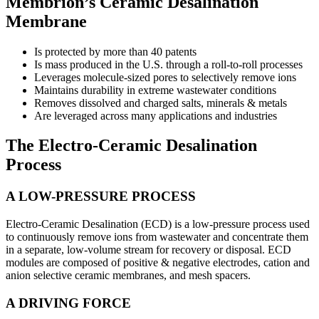
Membrion’s Ceramic Desalination
Membrane
Is protected by more than 40 patents
Is mass produced in the U.S. through a roll-to-roll processes
Leverages molecule-sized pores to selectively remove ions
Maintains durability in extreme wastewater conditions
Removes dissolved and charged salts, minerals & metals
Are leveraged across many applications and industries
The Electro-Ceramic Desalination
Process
A LOW-PRESSURE PROCESS
Electro-Ceramic Desalination (ECD) is a low-pressure process used
to continuously remove ions from wastewater and concentrate them
in a separate, low-volume stream for recovery or disposal. ECD
modules are composed of positive & negative electrodes, cation and
anion selective ceramic membranes, and mesh spacers.
A DRIVING FORCE