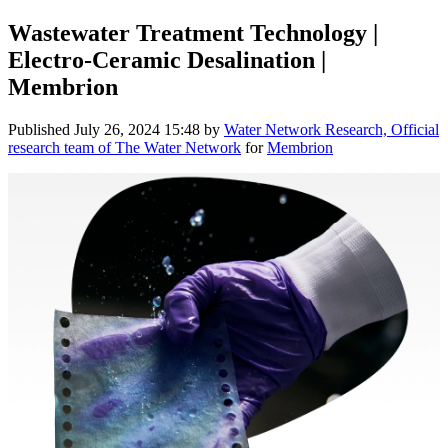
Wastewater Treatment Technology |
Electro-Ceramic Desalination |
Membrion
Published
July 26, 2024 15:48
by
Water Network Research, Official
research team of The Water Network
for
Membrion