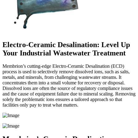
Electro-Ceramic Desalination: Level Up
Your Industrial Wastewater Treatment
Membrion’s cutting-edge Electro-Ceramic Desalination (ECD)
process is used to selectively remove dissolved ions, such as salts,
metals, and minerals, from challenging wastewater streams. It
concentrates them into a small volume for recovery or disposal.
Dissolved ions are often the source of regulatory compliance issues
and the cause of equipment failure due to mineral scaling. Removing
solely the problematic ions ensures a tailored approach so that
facilities only pay to treat what matters.