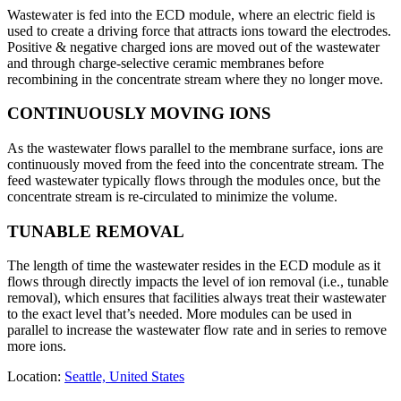
Wastewater is fed into the ECD module, where an electric field is
used to create a driving force that attracts ions toward the electrodes.
Positive & negative charged ions are moved out of the wastewater
and through charge-selective ceramic membranes before
recombining in the concentrate stream where they no longer move.
CONTINUOUSLY MOVING IONS
As the wastewater flows parallel to the membrane surface, ions are
continuously moved from the feed into the concentrate stream. The
feed wastewater typically flows through the modules once, but the
concentrate stream is re-circulated to minimize the volume.
TUNABLE REMOVAL
The length of time the wastewater resides in the ECD module as it
flows through directly impacts the level of ion removal (i.e., tunable
removal), which ensures that facilities always treat their wastewater
to the exact level that’s needed. More modules can be used in
parallel to increase the wastewater flow rate and in series to remove
more ions.
Location:
Seattle, United States