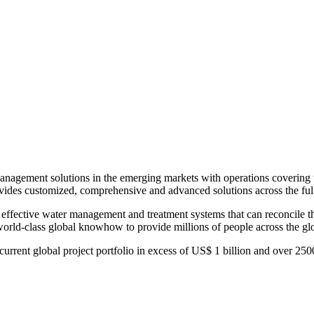
r management solutions in the emerging markets with operations covering 
rovides customized, comprehensive and advanced solutions across the full 
es effective water management and treatment systems that can reconcile
world-class global knowhow to provide millions of people across the glo
a current global project portfolio in excess of US$ 1 billion and over 2