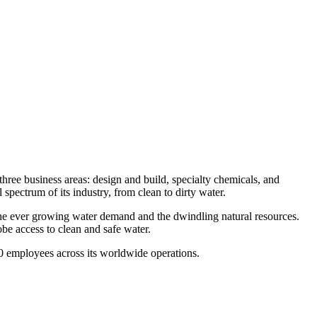
three business areas: design and build, specialty chemicals, and
spectrum of its industry, from clean to dirty water.
 the ever growing water demand and the dwindling natural resources.
be access to clean and safe water.
500 employees across its worldwide operations.