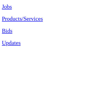
Jobs
Products/Services
Bids
Updates