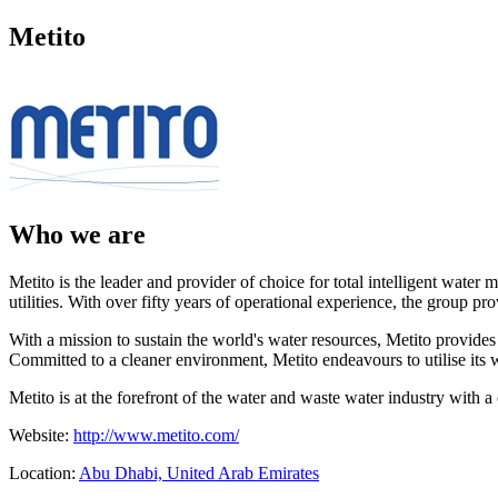
Metito
Who we are
Metito is the leader and provider of choice for total intelligent wate
utilities. With over fifty years of operational experience, the group p
With a mission to sustain the world's water resources, Metito provid
Committed to a cleaner environment, Metito endeavours to utilise its 
Metito is at the forefront of the water and waste water industry with 
Website:
http://www.metito.com/
Location:
Abu Dhabi, United Arab Emirates