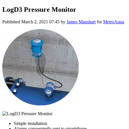
LogD3 Pressure Monitor
Published
March 2, 2021 07:45
by
James Maushart
for
MetroAqua
Simple installation
Alarms conveniently sent to smartphone