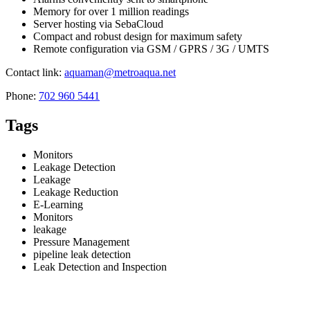
Memory for over 1 million readings
Server hosting via SebaCloud
Compact and robust design for maximum safety
Remote configuration via GSM / GPRS / 3G / UMTS
Contact link:
aquaman@metroaqua.net
Phone:
702 960 5441
Tags
Monitors
Leakage Detection
Leakage
Leakage Reduction
E-Learning
Monitors
leakage
Pressure Management
pipeline leak detection
Leak Detection and Inspection