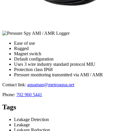
Ease of use
Rugged
Magnet switch
Default configuration
Uses 3 wire industry standard protocol MIU
Protection class IP68
Pressure monitoring transmitted via AMI / AMR
Contact link:
aquaman@metroaqua.net
Phone:
702 960 5441
Tags
Leakage Detection
Leakage
Leakage Reduction