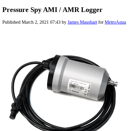
Pressure Spy AMI / AMR Logger
Published
March 2, 2021 07:43
by
James Maushart
for
MetroAqua