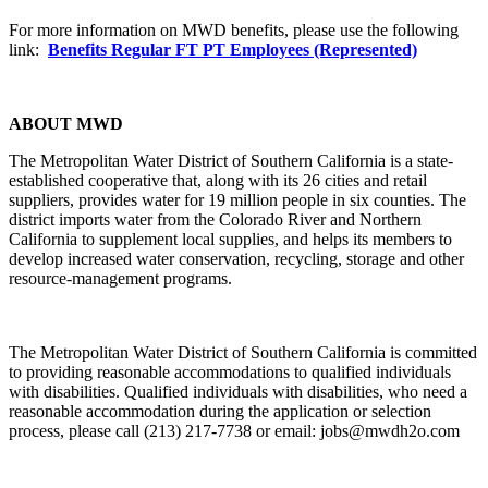
For more information on MWD benefits, please use the following
link:
Benefits Regular FT PT Employees (Represented)
ABOUT MWD
The Metropolitan Water District of Southern California is a state-
established cooperative that, along with its 26 cities and retail
suppliers, provides water for 19 million people in six counties. The
district imports water from the Colorado River and Northern
California to supplement local supplies, and helps its members to
develop increased water conservation, recycling, storage and other
resource-management programs.
The Metropolitan Water District of Southern California is committed
to providing reasonable accommodations to qualified individuals
with disabilities. Qualified individuals with disabilities, who need a
reasonable accommodation during the application or selection
process, please call (213) 217-7738 or email: jobs@mwdh2o.com