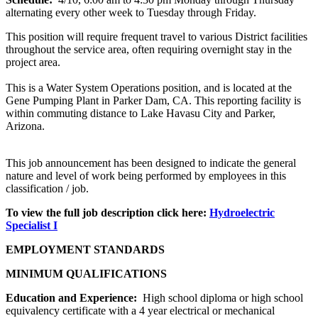
alternating every other week to Tuesday through Friday.
This position will require frequent travel to various District facilities
throughout the service area, often requiring overnight stay in the
project area.
This is a Water System Operations position, and is located at the
Gene Pumping Plant in Parker Dam, CA. This reporting facility is
within commuting distance to Lake Havasu City and Parker,
Arizona.
This job announcement has been designed to indicate the general
nature and level of work being performed by employees in this
classification / job.
To view the full job description click here:
Hydroelectric
Specialist I
EMPLOYMENT STANDARDS
MINIMUM QUALIFICATIONS
Education and Experience:
High school diploma or high school
equivalency certificate with a 4 year electrical or mechanical