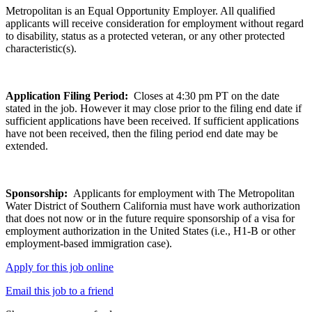
Metropolitan is an Equal Opportunity Employer. All qualified
applicants will receive consideration for employment without regard
to disability, status as a protected veteran, or any other protected
characteristic(s).
Application Filing Period:
Closes at 4:30 pm PT on the date
stated in the job. However it may close prior to the filing end date if
sufficient applications have been received. If sufficient applications
have not been received, then the filing period end date may be
extended.
Sponsorship:
Applicants for employment with The Metropolitan
Water District of Southern California must have work authorization
that does not now or in the future require sponsorship of a visa for
employment authorization in the United States (i.e., H1-B or other
employment-based immigration case).
Apply for this job online
Email this job to a friend