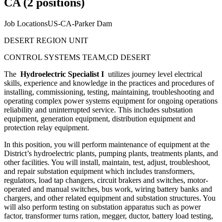
CA (2 positions)
Job LocationsUS-CA-Parker Dam
DESERT REGION UNIT
CONTROL SYSTEMS TEAM,CD DESERT
The
Hydroelectric Specialist I
utilizes journey level electrical
skills, experience and knowledge in the practices and procedures of
installing, commissioning, testing, maintaining, troubleshooting and
operating complex power systems equipment for ongoing operations
reliability and uninterrupted service. This includes substation
equipment, generation equipment, distribution equipment and
protection relay equipment.
In this position, you will perform maintenance of equipment at the
District’s hydroelectric plants, pumping plants, treatments plants, and
other facilities. You will install, maintain, test, adjust, troubleshoot,
and repair substation equipment which includes transformers,
regulators, load tap changers, circuit brakers and switches, motor-
operated and manual switches, bus work, wiring battery banks and
chargers, and other related equipment and substation structures. You
will also perform testing on substation apparatus such as power
factor, transformer turns ration, megger, ductor, battery load testing,