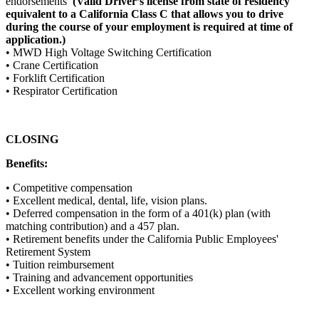
endorsements
(Valid Driver’s license from state of residency
equivalent to a California Class C that allows you to drive
during the course of your employment is required at time of
application.)
• MWD High Voltage Switching Certification
• Crane Certification
• Forklift Certification
• Respirator Certification
CLOSING
Benefits:
• Competitive compensation
• Excellent medical, dental, life, vision plans.
• Deferred compensation in the form of a 401(k) plan (with
matching contribution) and a 457 plan.
• Retirement benefits under the California Public Employees'
Retirement System
• Tuition reimbursement
• Training and advancement opportunities
• Excellent working environment