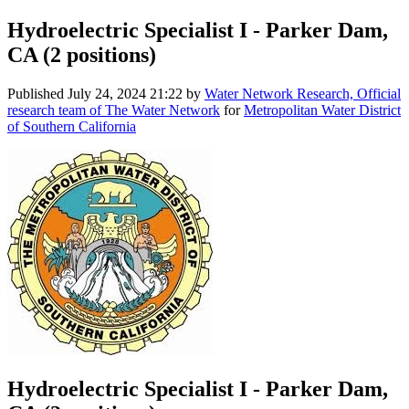
Hydroelectric Specialist I - Parker Dam,
CA (2 positions)
Published
July 24, 2024 21:22
by
Water Network Research, Official
research team of The Water Network
for
Metropolitan Water District
of Southern California
Hydroelectric Specialist I - Parker Dam,