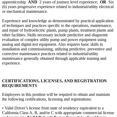
apprenticeship
AND
2 years of journey level experience;
OR
Six
(6) years progressive experience related to industrial/utility electrical
or mechanical maintenance.
Experience and knowledge as demonstrated by practical application
of techniques and practices specific to the operations, maintenance,
and repair of hydroelectric plants, pump plants, treatment plants and
other facilities. Skills necessary include predictive and diagnostic
evaluation of complex utility pump and power equipment using
analog and digital test equipment. Also requires basic skills in
installation and commissioning, utilizing predictive, preventive and
corrective maintenance practices related to industrial/utility
maintenance generally obtained through applicable training and
experience.
CERTIFICATIONS, LICENSES, AND REGISTRATION
REQUIREMENTS
Employees in this position will be required to obtain and maintain
the following certifications, licensing and registrations:
• Valid Driver’s license from state of residency equivalent to a
California Class A, B, and/or C with appropriate commercial license