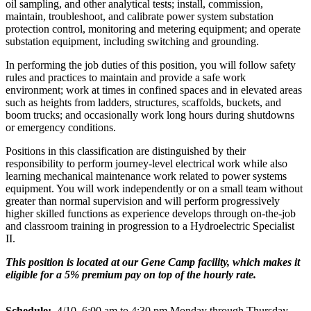
oil sampling, and other analytical tests; install, commission,
maintain, troubleshoot, and calibrate power system substation
protection control, monitoring and metering equipment; and operate
substation equipment, including switching and grounding.
In performing the job duties of this position, you will follow safety
rules and practices to maintain and provide a safe work
environment; work at times in confined spaces and in elevated areas
such as heights from ladders, structures, scaffolds, buckets, and
boom trucks; and occasionally work long hours during shutdowns
or emergency conditions.
Positions in this classification are distinguished by their
responsibility to perform journey-level electrical work while also
learning mechanical maintenance work related to power systems
equipment. You will work independently or on a small team without
greater than normal supervision and will perform progressively
higher skilled functions as experience develops through on-the-job
and classroom training in progression to a Hydroelectric Specialist
II.
This position is located at our Gene Camp facility, which makes it
eligible for a 5% premium pay on top of the hourly rate.
Schedule:
4/10, 6:00 am to 4:30 pm Monday through Thursday