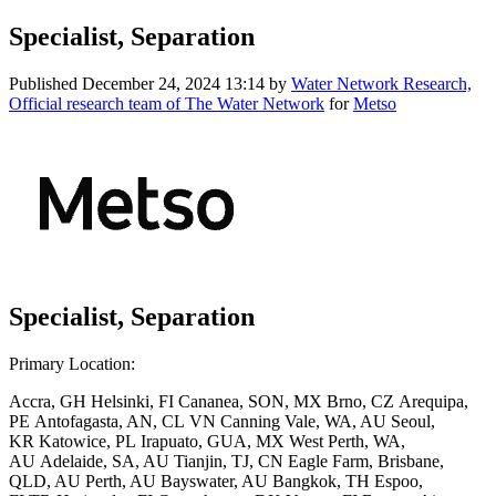
Specialist, Separation
Published
December 24, 2024 13:14
by
Water Network Research,
Official research team of The Water Network
for
Metso
Specialist, Separation
Primary Location:
Accra, GH Helsinki, FI Cananea, SON, MX Brno, CZ Arequipa,
PE Antofagasta, AN, CL VN Canning Vale, WA, AU Seoul,
KR Katowice, PL Irapuato, GUA, MX West Perth, WA,
AU Adelaide, SA, AU Tianjin, TJ, CN Eagle Farm, Brisbane,
QLD, AU Perth, AU Bayswater, AU Bangkok, TH Espoo,