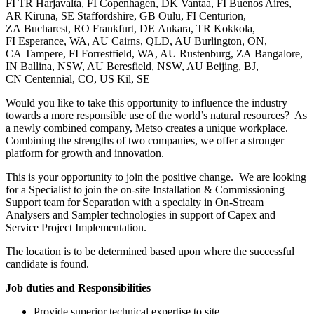
FI TR Harjavalta, FI Copenhagen, DK Vantaa, FI Buenos Aires,
AR Kiruna, SE Staffordshire, GB Oulu, FI Centurion,
ZA Bucharest, RO Frankfurt, DE Ankara, TR Kokkola,
FI Esperance, WA, AU Cairns, QLD, AU Burlington, ON,
CA Tampere, FI Forrestfield, WA, AU Rustenburg, ZA Bangalore,
IN Ballina, NSW, AU Beresfield, NSW, AU Beijing, BJ,
CN Centennial, CO, US Kil, SE
Would you like to take this opportunity to influence the industry
towards a more responsible use of the world’s natural resources? As
a newly combined company, Metso creates a unique workplace.
Combining the strengths of two companies, we offer a stronger
platform for growth and innovation.
This is your opportunity to join the positive change. We are looking
for a Specialist to join the on-site Installation & Commissioning
Support team for Separation with a specialty in On-Stream
Analysers and Sampler technologies in support of Capex and
Service Project Implementation.
The location is to be determined based upon where the successful
candidate is found.
Job duties and Responsibilities
Provide superior technical expertise to site