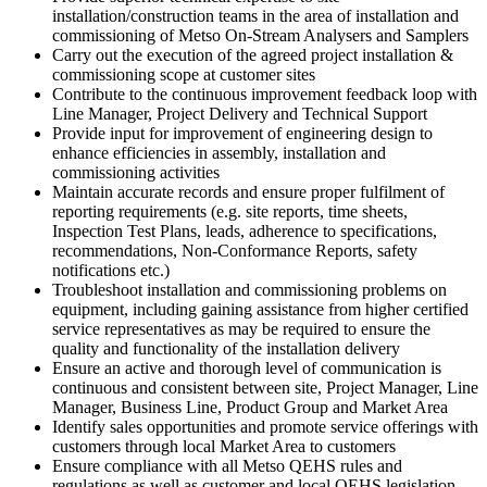
installation/construction teams in the area of installation and
commissioning of Metso On-Stream Analysers and Samplers
Carry out the execution of the agreed project installation &
commissioning scope at customer sites
Contribute to the continuous improvement feedback loop with
Line Manager, Project Delivery and Technical Support
Provide input for improvement of engineering design to
enhance efficiencies in assembly, installation and
commissioning activities
Maintain accurate records and ensure proper fulfilment of
reporting requirements (e.g. site reports, time sheets,
Inspection Test Plans, leads, adherence to specifications,
recommendations, Non-Conformance Reports, safety
notifications etc.)
Troubleshoot installation and commissioning problems on
equipment, including gaining assistance from higher certified
service representatives as may be required to ensure the
quality and functionality of the installation delivery
Ensure an active and thorough level of communication is
continuous and consistent between site, Project Manager, Line
Manager, Business Line, Product Group and Market Area
Identify sales opportunities and promote service offerings with
customers through local Market Area to customers
Ensure compliance with all Metso QEHS rules and
regulations as well as customer and local QEHS legislation