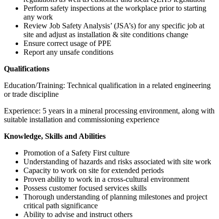
Perform safety inspections at the workplace prior to starting
any work
Review Job Safety Analysis’ (JSA’s) for any specific job at
site and adjust as installation & site conditions change
Ensure correct usage of PPE
Report any unsafe conditions
Qualifications
Education/Training: Technical qualification in a related engineering
or trade discipline
Experience: 5 years in a mineral processing environment, along with
suitable installation and commissioning experience
Knowledge, Skills and Abilities
Promotion of a Safety First culture
Understanding of hazards and risks associated with site work
Capacity to work on site for extended periods
Proven ability to work in a cross-cultural environment
Possess customer focused services skills
Thorough understanding of planning milestones and project
critical path significance
Ability to advise and instruct others