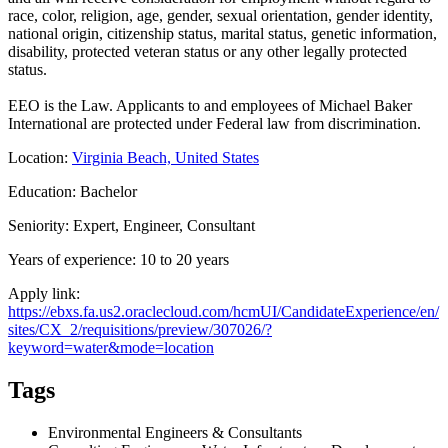
race, color, religion, age, gender, sexual orientation, gender identity,
national origin, citizenship status, marital status, genetic information,
disability, protected veteran status or any other legally protected
status.
EEO is the Law. Applicants to and employees of Michael Baker
International are protected under Federal law from discrimination.
Location:
Virginia Beach, United States
Education: Bachelor
Seniority: Expert, Engineer, Consultant
Years of experience: 10 to 20 years
Apply link:
https://ebxs.fa.us2.oraclecloud.com/hcmUI/CandidateExperience/en/
sites/CX_2/requisitions/preview/307026/?
keyword=water&mode=location
Tags
Environmental Engineers & Consultants