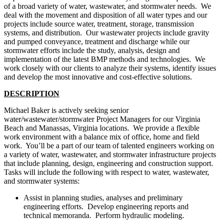
of a broad variety of water, wastewater, and stormwater needs. We
deal with the movement and disposition of all water types and our
projects include source water, treatment, storage, transmission
systems, and distribution. Our wastewater projects include gravity
and pumped conveyance, treatment and discharge while our
stormwater efforts include the study, analysis, design and
implementation of the latest BMP methods and technologies. We
work closely with our clients to analyze their systems, identify issues
and develop the most innovative and cost-effective solutions.
DESCRIPTION
Michael Baker is actively seeking senior
water/wastewater/stormwater Project Managers for our Virginia
Beach and Manassas, Virginia locations. We provide a flexible
work environment with a balance mix of office, home and field
work. You’ll be a part of our team of talented engineers working on
a variety of water, wastewater, and stormwater infrastructure projects
that include planning, design, engineering and construction support.
Tasks will include the following with respect to water, wastewater,
and stormwater systems:
Assist in planning studies, analyses and preliminary
engineering efforts. Develop engineering reports and
technical memoranda. Perform hydraulic modeling.