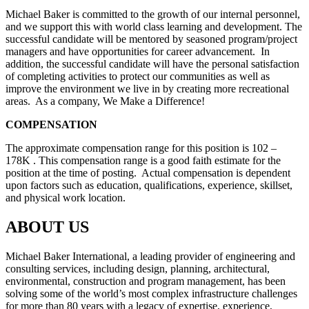
Michael Baker is committed to the growth of our internal personnel,
and we support this with world class learning and development. The
successful candidate will be mentored by seasoned program/project
managers and have opportunities for career advancement. In
addition, the successful candidate will have the personal satisfaction
of completing activities to protect our communities as well as
improve the environment we live in by creating more recreational
areas. As a company, We Make a Difference!
COMPENSATION
The approximate compensation range for this position is 102 –
178K . This compensation range is a good faith estimate for the
position at the time of posting. Actual compensation is dependent
upon factors such as education, qualifications, experience, skillset,
and physical work location.
ABOUT US
Michael Baker International, a leading provider of engineering and
consulting services, including design, planning, architectural,
environmental, construction and program management, has been
solving some of the world’s most complex infrastructure challenges
for more than 80 years with a legacy of expertise, experience,