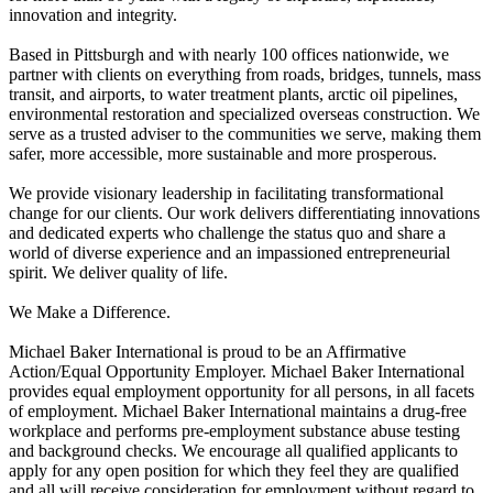
innovation and integrity.
Based in Pittsburgh and with nearly 100 offices nationwide, we
partner with clients on everything from roads, bridges, tunnels, mass
transit, and airports, to water treatment plants, arctic oil pipelines,
environmental restoration and specialized overseas construction. We
serve as a trusted adviser to the communities we serve, making them
safer, more accessible, more sustainable and more prosperous.
We provide visionary leadership in facilitating transformational
change for our clients. Our work delivers differentiating innovations
and dedicated experts who challenge the status quo and share a
world of diverse experience and an impassioned entrepreneurial
spirit. We deliver quality of life.
We Make a Difference.
Michael Baker International is proud to be an Affirmative
Action/Equal Opportunity Employer. Michael Baker International
provides equal employment opportunity for all persons, in all facets
of employment. Michael Baker International maintains a drug-free
workplace and performs pre-employment substance abuse testing
and background checks. We encourage all qualified applicants to
apply for any open position for which they feel they are qualified
and all will receive consideration for employment without regard to