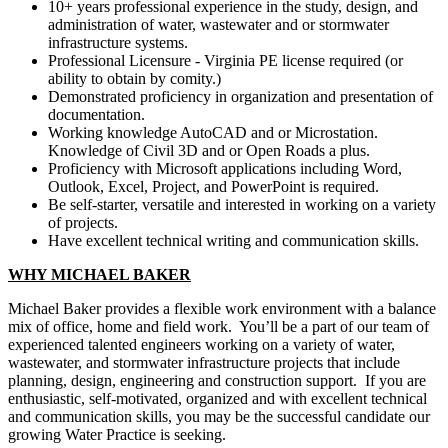
10+ years professional experience in the study, design, and
administration of water, wastewater and or stormwater
infrastructure systems.
Professional Licensure - Virginia PE license required (or
ability to obtain by comity.)
Demonstrated proficiency in organization and presentation of
documentation.
Working knowledge AutoCAD and or Microstation.
Knowledge of Civil 3D and or Open Roads a plus.
Proficiency with Microsoft applications including Word,
Outlook, Excel, Project, and PowerPoint is required.
Be self-starter, versatile and interested in working on a variety
of projects.
Have excellent technical writing and communication skills.
WHY MICHAEL BAKER
Michael Baker provides a flexible work environment with a balance
mix of office, home and field work. You’ll be a part of our team of
experienced talented engineers working on a variety of water,
wastewater, and stormwater infrastructure projects that include
planning, design, engineering and construction support. If you are
enthusiastic, self-motivated, organized and with excellent technical
and communication skills, you may be the successful candidate our
growing Water Practice is seeking.