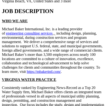
Virginia Beach, VA, United States and 3 more
JOB DESCRIPTION
WHO WE ARE
Michael Baker International, Inc. is a leading provider
of
engineering consulting services
,
including design, planning,
environmental, during construction services and program
management. We deliver a comprehensive range of services and
solutions to support U.S. federal, state, and municipal governments,
foreign allied governments, and a wide range of commercial clients.
Michael Baker’s more than 3,500 employees across nearly 100
locations are committed to a culture of innovation, excellence,
collaboration and technological advancement to help solve
challenges for clients and communities throughout the country. To
learn more, visit
https://mbakerintl.com/
.
VIRGINIA WATER PRACTICE
Consistently ranked by Engineering News-Record as a Top 20
Water Supply firm, Michael Baker offers clients an integrated team
of professionals versed in all aspects of municipal utility planning,
design, permitting, and construction management and
inspection. Our focus includes the study, design and implementation