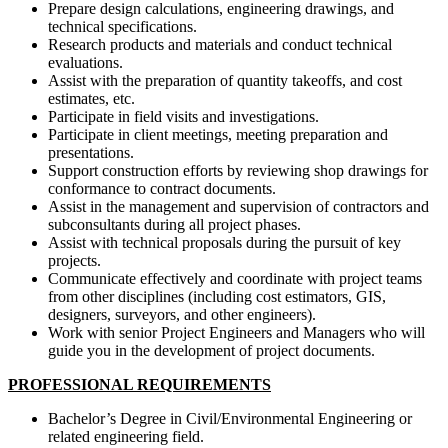
Prepare design calculations, engineering drawings, and
technical specifications.
Research products and materials and conduct technical
evaluations.
Assist with the preparation of quantity takeoffs, and cost
estimates, etc.
Participate in field visits and investigations.
Participate in client meetings, meeting preparation and
presentations.
Support construction efforts by reviewing shop drawings for
conformance to contract documents.
Assist in the management and supervision of contractors and
subconsultants during all project phases.
Assist with technical proposals during the pursuit of key
projects.
Communicate effectively and coordinate with project teams
from other disciplines (including cost estimators, GIS,
designers, surveyors, and other engineers).
Work with senior Project Engineers and Managers who will
guide you in the development of project documents.
PROFESSIONAL REQUIREMENTS
Bachelor’s Degree in Civil/Environmental Engineering or
related engineering field.