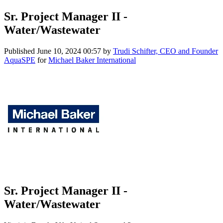
Sr. Project Manager II -
Water/Wastewater
Published
June 10, 2024 00:57
by
Trudi Schifter, CEO and Founder
AquaSPE
for
Michael Baker International
Sr. Project Manager II -
Water/Wastewater