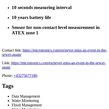
10 seconds measuring interval
10 years battery life
Sensor for non-contact level measurement in
ATEX zone 1
Contact link:
https://microtronics.com/en/never-miss-an-event-in-the-
sewer-again/
Link:
https://microtronics.com/en/never-miss-an-event-in-the-sewer-
again
Phone:
+43275677180
Tags
Data Management
Water Monitoring
Flood Management