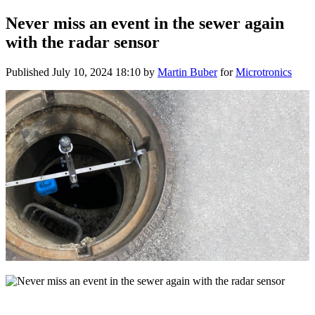
Never miss an event in the sewer again
with the radar sensor
Published
July 10, 2024 18:10
by
Martin Buber
for
Microtronics