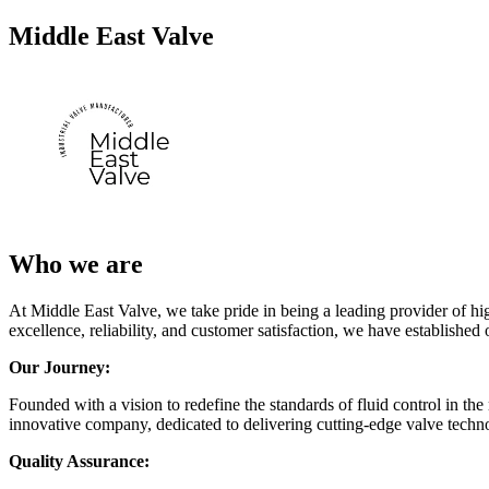
Middle East Valve
Who we are
At Middle East Valve, we take pride in being a leading provider of hig
excellence, reliability, and customer satisfaction, we have established 
Our Journey:
Founded with a vision to redefine the standards of fluid control in t
innovative company, dedicated to delivering cutting-edge valve technol
Quality Assurance: