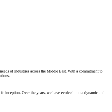
e needs of industries across the Middle East. With a commitment to
utions.
 its inception. Over the years, we have evolved into a dynamic and