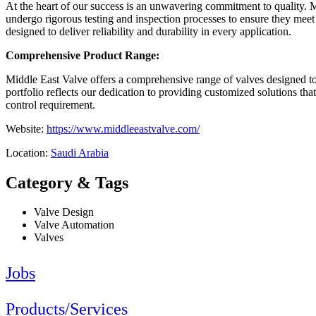
At the heart of our success is an unwavering commitment to quality. M
undergo rigorous testing and inspection processes to ensure they mee
designed to deliver reliability and durability in every application.
Comprehensive Product Range:
Middle East Valve offers a comprehensive range of valves designed to 
portfolio reflects our dedication to providing customized solutions tha
control requirement.
Website:
https://www.middleeastvalve.com/
Location:
Saudi Arabia
Category & Tags
Valve Design
Valve Automation
Valves
Jobs
Products/Services