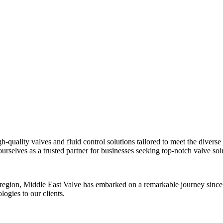
h-quality valves and fluid control solutions tailored to meet the divers
ourselves as a trusted partner for businesses seeking top-notch valve sol
he region, Middle East Valve has embarked on a remarkable journey since
ogies to our clients.