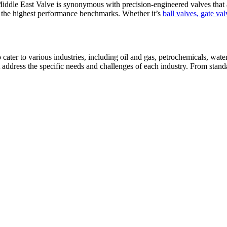
iddle East Valve is synonymous with precision-engineered valves that ad
t the highest performance benchmarks. Whether it’s
ball valves, gate va
cater to various industries, including oil and gas, petrochemicals, wat
t address the specific needs and challenges of each industry. From stand