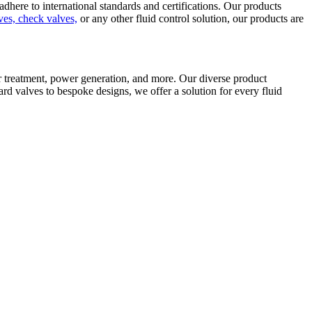
here to international standards and certifications. Our products
lves, check valves,
or any other fluid control solution, our products are
er treatment, power generation, and more. Our diverse product
ard valves to bespoke designs, we offer a solution for every fluid