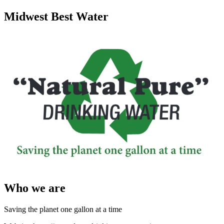
Midwest Best Water
Who we are
Saving the planet one gallon at a time