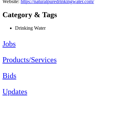
Website:
https://naturalpuredrinkingwater.com/
Category & Tags
Drinking Water
Jobs
Products/Services
Bids
Updates