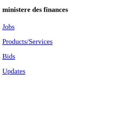
ministere des finances
Jobs
Products/Services
Bids
Updates