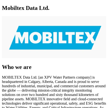
Mobiltex Data Ltd.
Who we are
MOBILTEX Data Ltd. [an XPV Water Partners company] is
headquartered in Calgary, Alberta, Canada and is proud to serve
hundreds of industrial, municipal, and commercial customers around
the globe — delivering mission-critical integrity monitoring
solutions on over two hundred and sixty thousand kilometers of
pipeline assets. MOBILTEX innovative field and cloud-connected
technologies deliver significant operational, safety, and ESG benefits
to Water Utilities, Energy, and Critical Infrastructure operations. As