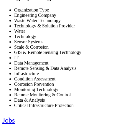
Organization Type
Engineering Company
Waste Water Technology
Technology & Solution Provider
Water
Technology
Sensor Systems
Scale & Corrosion
GIS & Remote Sensing Technology
IT
Data Management
Remote Sensing & Data Analysis
Infrastructure
Condition Assessment
Corrosion Prevention
Monitoring Technology
Remote Monitoring & Control
Data & Analysis
Critical Infrastructure Protection
Jobs