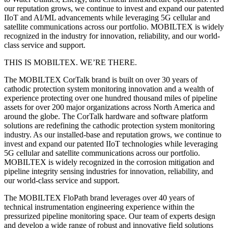
our reputation grows, we continue to invest and expand our patented
IIoT and AI/ML advancements while leveraging 5G cellular and
satellite communications across our portfolio. MOBILTEX is widely
recognized in the industry for innovation, reliability, and our world-
class service and support.
THIS IS MOBILTEX. WE’RE THERE.
The MOBILTEX CorTalk brand is built on over 30 years of
cathodic protection system monitoring innovation and a wealth of
experience protecting over one hundred thousand miles of pipeline
assets for over 200 major organizations across North America and
around the globe. The CorTalk hardware and software platform
solutions are redefining the cathodic protection system monitoring
industry. As our installed-base and reputation grows, we continue to
invest and expand our patented IIoT technologies while leveraging
5G cellular and satellite communications across our portfolio.
MOBILTEX is widely recognized in the corrosion mitigation and
pipeline integrity sensing industries for innovation, reliability, and
our world-class service and support.
The MOBILTEX FloPath brand leverages over 40 years of
technical instrumentation engineering experience within the
pressurized pipeline monitoring space. Our team of experts design
and develop a wide range of robust and innovative field solutions