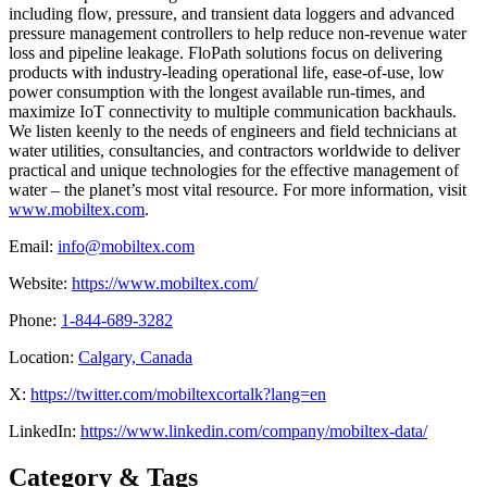
including flow, pressure, and transient data loggers and advanced
pressure management controllers to help reduce non-revenue water
loss and pipeline leakage. FloPath solutions focus on delivering
products with industry-leading operational life, ease-of-use, low
power consumption with the longest available run-times, and
maximize IoT connectivity to multiple communication backhauls.
We listen keenly to the needs of engineers and field technicians at
water utilities, consultancies, and contractors worldwide to deliver
practical and unique technologies for the effective management of
water – the planet’s most vital resource. For more information, visit
www.mobiltex.com
.
Email:
info@mobiltex.com
Website:
https://www.mobiltex.com/
Phone:
1-844-689-3282
Location:
Calgary, Canada
X:
https://twitter.com/mobiltexcortalk?lang=en
LinkedIn:
https://www.linkedin.com/company/mobiltex-data/
Category & Tags