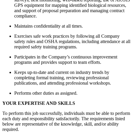
GPS equipment for mapping identified biological resources,
and support of proposal preparation and managing contract
compliance.
Maintains confidentiality at all times.
Exercises safe work practices by following all Company
safety rules and OSHA regulations, including attendance at all
required safety training programs.
Participates in the Company’s continuous improvement
programs and provides support to team efforts.
Keeps up-to-date and current on industry trends by
completing formal training, reviewing professional
publications, and attending professional workshops.
Performs other duties as assigned.
YOUR EXPERTISE AND SKILLS
To perform this job successfully, individuals must be able to perform
each duty and responsibility satisfactorily. The requirements listed
below are representative of the knowledge, skill, and/or ability
required.