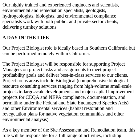
Our highly trained and experienced engineers and scientists,
environmental and remediation specialists, geologists,
hydrogeologists, biologists, and environmental compliance
specialists work with both public- and private-sector clients,
delivering turnkey solutions.
A DAY IN THE LIFE
Our Project Biologist role is ideally based in Southern California but
can be performed remotely within California.
The Project Biologist will be responsible for supporting Project
Managers on project tasks and assignments to meet project
profitability goals and deliver best-in-class services to our clients.
Project focus areas include Biological (comprehensive biological
resource consulting services ranging from high-volume small-scale
projects to large-scale developments and major capital improvement
projects for CEQA and NEPA compliance, documentation, and
permitting under the Federal and State Endangered Species Acts)
and other Environmental services (habitat restoration and
revegetation plans for native vegetation communities and other
environmental analysis).
As a key member of the Site Assessment and Remediation team, this
role will be responsible for a full range of activities, including: