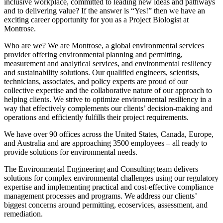
inclusive workplace, committed to leading new ideas and pathways
and to delivering value? If the answer is “Yes!” then we have an
exciting career opportunity for you as a Project Biologist at
Montrose.
Who are we? We are Montrose, a global environmental services
provider offering environmental planning and permitting,
measurement and analytical services, and environmental resiliency
and sustainability solutions. Our qualified engineers, scientists,
technicians, associates, and policy experts are proud of our
collective expertise and the collaborative nature of our approach to
helping clients. We strive to optimize environmental resiliency in a
way that effectively complements our clients’ decision-making and
operations and efficiently fulfills their project requirements.
We have over 90 offices across the United States, Canada, Europe,
and Australia and are approaching 3500 employees – all ready to
provide solutions for environmental needs.
The Environmental Engineering and Consulting team delivers
solutions for complex environmental challenges using our regulatory
expertise and implementing practical and cost-effective compliance
management processes and programs. We address our clients’
biggest concerns around permitting, ecoservices, assessment, and
remediation.