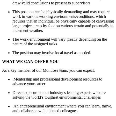
draw valid conclusions to present to supervisors
This position can be physically demanding and may require
work in various working environments/conditions, which
requires that an individual be physically capable of canvassing
large project areas by foot on various terrain and potentially in
inclement weather.
The work environment will vary greatly depending on the
nature of the assigned tasks.
The position may involve local travel as needed.
WHAT WE CAN OFFER YOU
As a key member of our Montrose team, you can expect:
Mentorship and professional development resources to
advance your career
Direct exposure to our industry’s leading experts who are
solving the world’s toughest environmental challenges
An entrepreneurial environment where you can learn, thrive,
and collaborate with talented colleagues