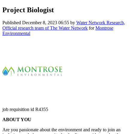
Project Biologist
Published
December 8, 2023 06:55
by
Water Network Research,
Official research team of The Water Network
for
Montrose
Environmental
job requisition id R4355
ABOUT YOU
Are you passionate about the environment and ready to join an