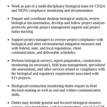
Work as part of a multi-disciplinary biological team for CEQA
and NEPA compliance monitoring and documentation
Prepare and coordinate desktop biological analysis, review
biological documentation, develop and follow project analysis
protocols, provide project management support and project
status tracking
Support project managers to oversee project compliance with
biological and other environmental mitigation measures and
with federal, state, and local regulations, client
communication, and deliverable schedules.
Perform biological surveys, report preparation, construction
monitoring (as necessary), field team management, specialized
site assessments, and other services related to compliance with
the biological and regulatory requirements associated with
EI’s projects.
Biological/construction monitoring duties require in-field
decision-making as well as oral and written communication
skills.
Duties may include general and focused biological resource
surveys, nest monitoring, web-based reporting, use of ArcGIS