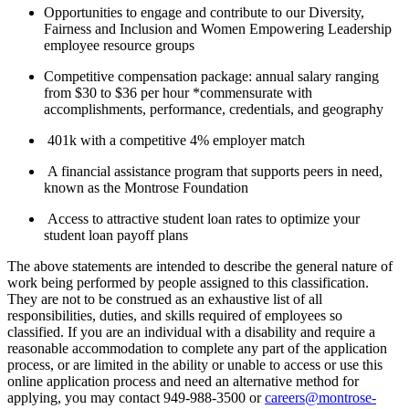
Opportunities to engage and contribute to our Diversity,
Fairness and Inclusion and Women Empowering Leadership
employee resource groups
Competitive compensation package: annual salary ranging
from $30 to $36 per hour *commensurate with
accomplishments, performance, credentials, and geography
401k with a competitive 4% employer match
A financial assistance program that supports peers in need,
known as the Montrose Foundation
Access to attractive student loan rates to optimize your
student loan payoff plans
The above statements are intended to describe the general nature of
work being performed by people assigned to this classification.
They are not to be construed as an exhaustive list of all
responsibilities, duties, and skills required of employees so
classified. If you are an individual with a disability and require a
reasonable accommodation to complete any part of the application
process, or are limited in the ability or unable to access or use this
online application process and need an alternative method for
applying, you may contact 949-988-3500 or
careers@montrose-