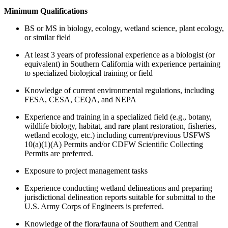
Minimum Qualifications
BS or MS in biology, ecology, wetland science, plant ecology,
or similar field
At least 3 years of professional experience as a biologist (or
equivalent) in Southern California with experience pertaining
to specialized biological training or field
Knowledge of current environmental regulations, including
FESA, CESA, CEQA, and NEPA
Experience and training in a specialized field (e.g., botany,
wildlife biology, habitat, and rare plant restoration, fisheries,
wetland ecology, etc.) including current/previous USFWS
10(a)(1)(A) Permits and/or CDFW Scientific Collecting
Permits are preferred.
Exposure to project management tasks
Experience conducting wetland delineations and preparing
jurisdictional delineation reports suitable for submittal to the
U.S. Army Corps of Engineers is preferred.
Knowledge of the flora/fauna of Southern and Central