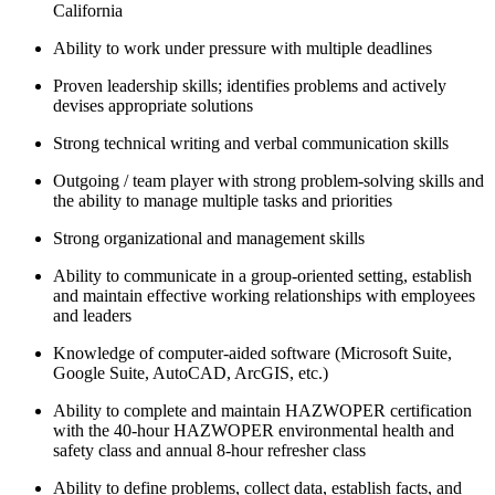
California
Ability to work under pressure with multiple deadlines
Proven leadership skills; identifies problems and actively
devises appropriate solutions
Strong technical writing and verbal communication skills
Outgoing / team player with strong problem-solving skills and
the ability to manage multiple tasks and priorities
Strong organizational and management skills
Ability to communicate in a group-oriented setting, establish
and maintain effective working relationships with employees
and leaders
Knowledge of computer-aided software (Microsoft Suite,
Google Suite, AutoCAD, ArcGIS, etc.)
Ability to complete and maintain HAZWOPER certification
with the 40-hour HAZWOPER environmental health and
safety class and annual 8-hour refresher class
Ability to define problems, collect data, establish facts, and