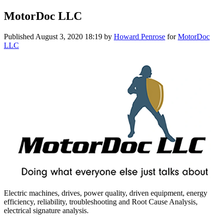
MotorDoc LLC
Published
August 3, 2020 18:19
by
Howard Penrose
for
MotorDoc
LLC
Electric machines, drives, power quality, driven equipment, energy
efficiency, reliability, troubleshooting and Root Cause Analysis,
electrical signature analysis.