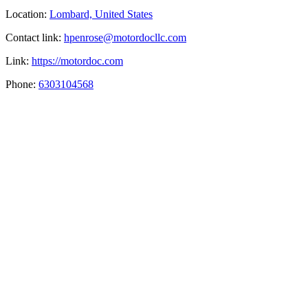
Location:
Lombard, United States
Contact link:
hpenrose@motordocllc.com
Link:
https://motordoc.com
Phone:
6303104568