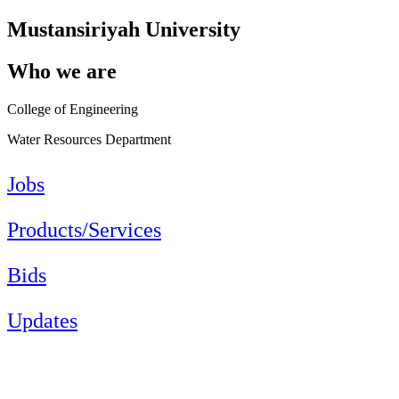
Mustansiriyah University
Who we are
College of Engineering
Water Resources Department
Jobs
Products/Services
Bids
Updates