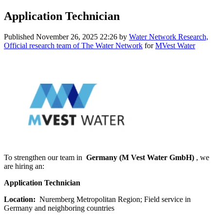
Application Technician
Published
November 26, 2025 22:26
by
Water Network Research,
Official research team of The Water Network
for
MVest Water
To strengthen our team in
Germany (M Vest Water GmbH)
, we
are hiring an:
Application Technician
Location:
Nuremberg Metropolitan Region; Field service in
Germany and neighboring countries