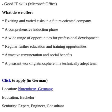
- Good IT skills (Microsoft Office)
What do we offer:
* Exciting and varied tasks in a future-oriented company
* A comprehensive induction phase
* A wide range of opportunities for professional development
* Regular further education and training opportunities
* Attractive remuneration and social benefits
* A pleasant working atmosphere in a technically adept team
Click
to apply (in German)
Location:
Nuremberg, Germany
Education: Bachelor
Seniority: Expert, Engineer, Consultant