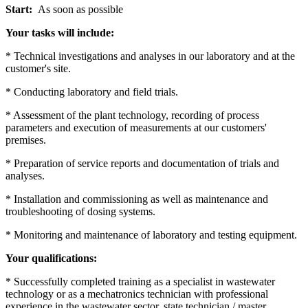
Start:
As soon as possible
Your tasks will include:
* Technical investigations and analyses in our laboratory and at the
customer's site.
* Conducting laboratory and field trials.
* Assessment of the plant technology, recording of process
parameters and execution of measurements at our customers'
premises.
* Preparation of service reports and documentation of trials and
analyses.
* Installation and commissioning as well as maintenance and
troubleshooting of dosing systems.
* Monitoring and maintenance of laboratory and testing equipment.
Your qualifications:
* Successfully completed training as a specialist in wastewater
technology or as a mechatronics technician with professional
experience in the wastewater sector, state technician / master