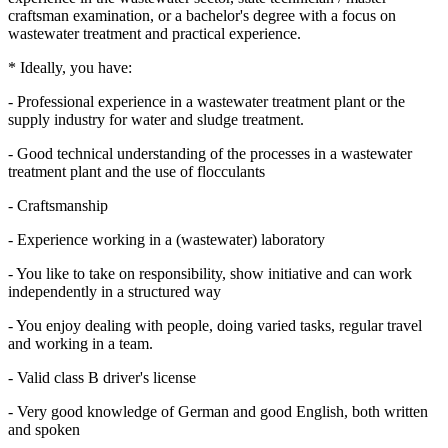
craftsman examination, or a bachelor's degree with a focus on
wastewater treatment and practical experience.
* Ideally, you have:
- Professional experience in a wastewater treatment plant or the
supply industry for water and sludge treatment.
- Good technical understanding of the processes in a wastewater
treatment plant and the use of flocculants
- Craftsmanship
- Experience working in a (wastewater) laboratory
- You like to take on responsibility, show initiative and can work
independently in a structured way
- You enjoy dealing with people, doing varied tasks, regular travel
and working in a team.
- Valid class B driver's license
- Very good knowledge of German and good English, both written
and spoken