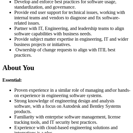
Develop and enforce best practices for software usage,
standardization, and governance.
Provide end user support for technical issues, working with
internal teams and vendors to diagnose and fix software-
related issues.
Partner with IT, Engineering, and leadership teams to align
software capabilities with business needs.
Provide subject matter expertise in engineering, IT and wider
business projects or initiatives.
Ownership of change requests to align with ITIL best
practices.
About You
Essential:
Proven experience in a similar role of managing and\or hands-
on experience in engineering software systems.
Strong knowledge of engineering design and analysis
software, with a focus on Autodesk and Bentley Systems
products.
Familiarity with enterprise software management, license
tracking tools, and IT security best practices.
Experience with cloud-based engineering solutions and
integrations is a plus.