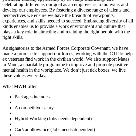
celebrating difference, our goal as an employer is to motivate, and
develop our employees. By fostering a diverse range of talents and
perspectives we ensure we have the breadth of viewpoints,
experiences, and skills needed to succeed. Embracing diversity of all
kinds enables us to provide a work environment and culture that
plays a key role in attracting and retaining the right people with the
right skills.
As signatories to the Armed Forces Corporate Covenant, we have
made a promise to support our forces, working with the CTP to help
ex veterans find work in the civilian world. We also support Mates
in Mind, a charitable programme to improve and promote positive
mental health in the workplace. We don’t just tick boxes; we live
these values every day.
What MWH offer
Packages include -
A competitive salary
Hybrid Working (Jobs needs dependent)
Car/car allowance (Jobs needs dependent)