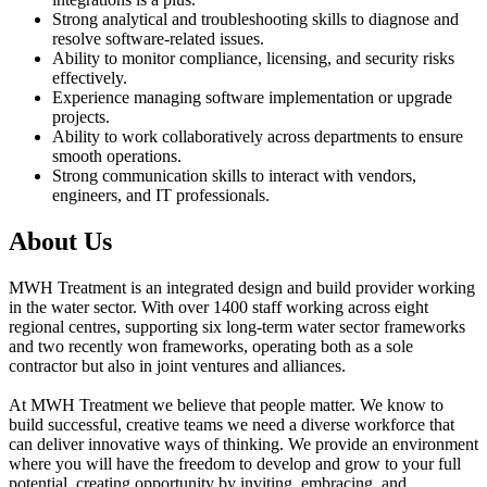
Strong analytical and troubleshooting skills to diagnose and
resolve software-related issues.
Ability to monitor compliance, licensing, and security risks
effectively.
Experience managing software implementation or upgrade
projects.
Ability to work collaboratively across departments to ensure
smooth operations.
Strong communication skills to interact with vendors,
engineers, and IT professionals.
About Us
MWH Treatment is an integrated design and build provider working
in the water sector. With over 1400 staff working across eight
regional centres, supporting six long-term water sector frameworks
and two recently won frameworks, operating both as a sole
contractor but also in joint ventures and alliances.
At MWH Treatment we believe that people matter. We know to
build successful, creative teams we need a diverse workforce that
can deliver innovative ways of thinking. We provide an environment
where you will have the freedom to develop and grow to your full
potential, creating opportunity by inviting, embracing, and