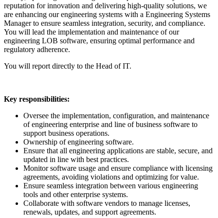
reputation for innovation and delivering high-quality solutions, we
are enhancing our engineering systems with a Engineering Systems
Manager to ensure seamless integration, security, and compliance.
You will lead the implementation and maintenance of our
engineering LOB software, ensuring optimal performance and
regulatory adherence.
You will report directly to the Head of IT.
Key responsibilities:
Oversee the implementation, configuration, and maintenance
of engineering enterprise and line of business software to
support business operations.
Ownership of engineering software.
Ensure that all engineering applications are stable, secure, and
updated in line with best practices.
Monitor software usage and ensure compliance with licensing
agreements, avoiding violations and optimizing for value.
Ensure seamless integration between various engineering
tools and other enterprise systems.
Collaborate with software vendors to manage licenses,
renewals, updates, and support agreements.