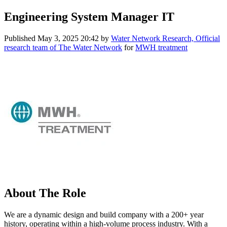
Engineering System Manager IT
Published
May 3, 2025 20:42
by
Water Network Research, Official
research team of The Water Network
for
MWH treatment
About The Role
We are a dynamic design and build company with a 200+ year
history, operating within a high-volume process industry. With a