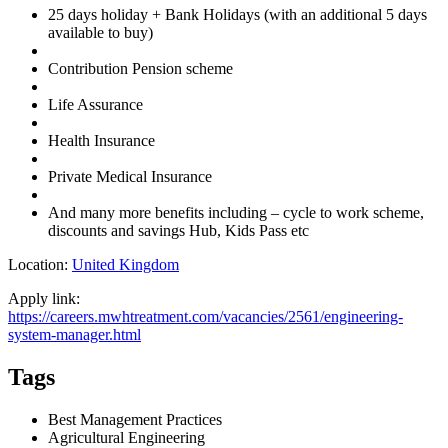
25 days holiday + Bank Holidays (with an additional 5 days
available to buy)
Contribution Pension scheme
Life Assurance
Health Insurance
Private Medical Insurance
And many more benefits including – cycle to work scheme,
discounts and savings Hub, Kids Pass etc
Location:
United Kingdom
Apply link:
https://careers.mwhtreatment.com/vacancies/2561/engineering-
system-manager.html
Tags
Best Management Practices
Agricultural Engineering