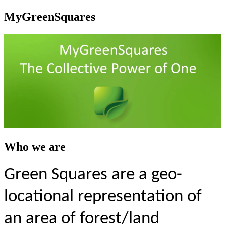
MyGreenSquares
Who we are
Green Squares are a geo-
locational representation of
an area of forest/land