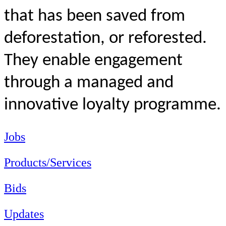
that
has been saved from
deforestation, or
reforested.
They enable engagement
through a managed and
innovative loyalty programme.
Jobs
Products/Services
Bids
Updates