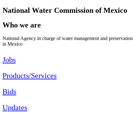
National Water Commission of Mexico
Who we are
National Agency in charge of water management and preservation
in Mexico
Jobs
Products/Services
Bids
Updates