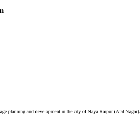
an
ge planning and development in the city of Naya Raipur (Atal Nagar)