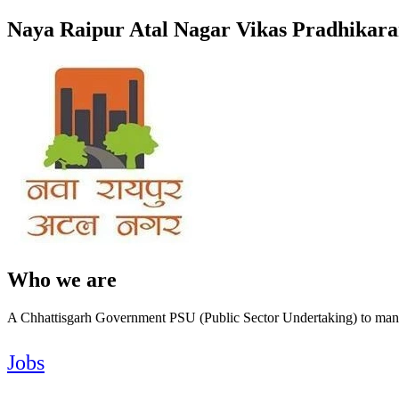
Naya Raipur Atal Nagar Vikas Pradhikar
Who we are
A Chhattisgarh Government PSU (Public Sector Undertaking) to mana
Jobs