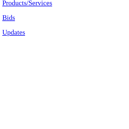
Products/Services
Bids
Updates