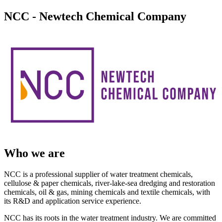
NCC - Newtech Chemical Company
Who we are
NCC is a professional supplier of water treatment chemicals,
cellulose & paper chemicals, river-lake-sea dredging and restoration
chemicals, oil & gas, mining chemicals and textile chemicals, with
its R&D and application service experience.
NCC has its roots in the water treatment industry. We are committed