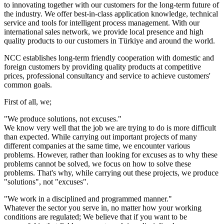
to innovating together with our customers for the long-term future of
the industry. We offer best-in-class application knowledge, technical
service and tools for intelligent process management. With our
international sales network, we provide local presence and high
quality products to our customers in Türkiye and around the world.
NCC establishes long-term friendly cooperation with domestic and
foreign customers by providing quality products at competitive
prices, professional consultancy and service to achieve customers'
common goals.
First of all, we;
"We produce solutions, not excuses."​
We know very well that the job we are trying to do is more difficult
than expected. While carrying out important projects of many
different companies at the same time, we encounter various
problems. However, rather than looking for excuses as to why these
problems cannot be solved, we focus on how to solve these
problems. That's why, while carrying out these projects, we produce
"solutions", not "excuses".
"We work in a disciplined and programmed manner."​
Whatever the sector you serve in, no matter how your working
conditions are regulated; We believe that if you want to be