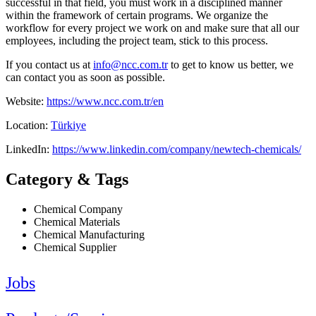
successful in that field, you must work in a disciplined manner
within the framework of certain programs. We organize the
workflow for every project we work on and make sure that all our
employees, including the project team, stick to this process.
If you contact us at
info@ncc.com.tr
to get to know us better, we
can contact you as soon as possible.
Website:
https://www.ncc.com.tr/en
Location:
Türkiye
LinkedIn:
https://www.linkedin.com/company/newtech-chemicals/
Category & Tags
Chemical Company
Chemical Materials
Chemical Manufacturing
Chemical Supplier
Jobs