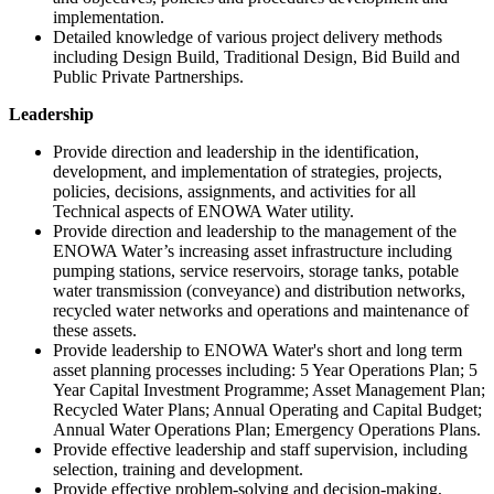
implementation.
Detailed knowledge of various project delivery methods
including Design Build, Traditional Design, Bid Build and
Public Private Partnerships.
Leadership
Provide direction and leadership in the identification,
development, and implementation of strategies, projects,
policies, decisions, assignments, and activities for all
Technical aspects of ENOWA Water utility.
Provide direction and leadership to the management of the
ENOWA Water’s increasing asset infrastructure including
pumping stations, service reservoirs, storage tanks, potable
water transmission (conveyance) and distribution networks,
recycled water networks and operations and maintenance of
these assets.
Provide leadership to ENOWA Water's short and long term
asset planning processes including: 5 Year Operations Plan; 5
Year Capital Investment Programme; Asset Management Plan;
Recycled Water Plans; Annual Operating and Capital Budget;
Annual Water Operations Plan; Emergency Operations Plans.
Provide effective leadership and staff supervision, including
selection, training and development.
Provide effective problem-solving and decision-making,