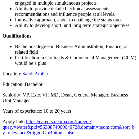
engaged in multiple simultaneous projects.
Ability to provide detailed technical assessments,
recommendations and influence people at all levels.
Innovative approach, eager to challenge the status quo.
Ability to develop short- and long-term strategic objectives.
Qualifications
Bachelor's degree in Business Administration, Finance, or
related field
Certification in Contracts & Commercial Management (CCM)
would be a plus
Location:
Saudi Arabia
Education: Bachelor
Seniority: VP, Exec VP, MD, Dean, General Manager, Business
Unit Manager
Years of experience: 10 to 20 years
Apply link:
https://careers.neom.com/careers?
query=water&pid=563087400004972&domain=neom.com&sort_b
y=relevance&triggerGoButton=false