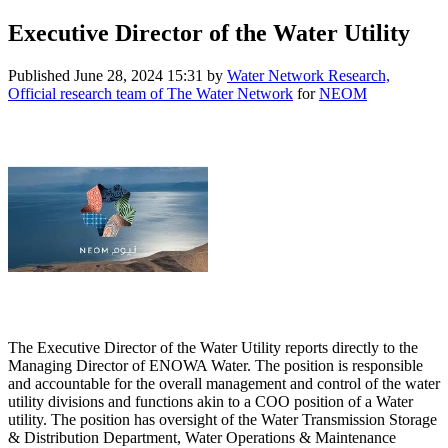
Executive Director of the Water Utility
Published
June 28, 2024 15:31
by
Water Network Research,
Official research team of The Water Network
for
NEOM
The Executive Director of the Water Utility reports directly to the
Managing Director of ENOWA Water. The position is responsible
and accountable for the overall management and control of the water
utility divisions and functions akin to a COO position of a Water
utility. The position has oversight of the Water Transmission Storage
& Distribution Department, Water Operations & Maintenance