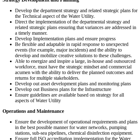
Develop the department strategy and related strategic plans for
the Technical aspect of the Water Utility.
Direct the implementation of the departmental strategy and
related strategic plans ensuring that variances are addressed in
a timely manner.
Develop Implementation plans and ensure progress
Be flexible and adaptable in rapid response to unexpected
events (for example, major incidents) and the ability to
develop and mobilize creative solutions to these challenges.
Able to energize and inspire a large, in-house and outsourced
workforce, must have the strategic mindset and commercial
acumen with the ability to deliver the planned outcomes and
returns for multiple stakeholders.
Develop out asset development plans and monitoring plans
Develop out Business plans for the Infrastructure
Ensure guidelines are available based on strategy for all
aspects of Water Utility
Operations and Maintenance
Ensure the development of operational requirements and plans
in the best possible manner for water networks, pumping
stations, sub-sea pipelines, chemical disinfection equipment.
Ensure full ISO accreditation implementation for the Water