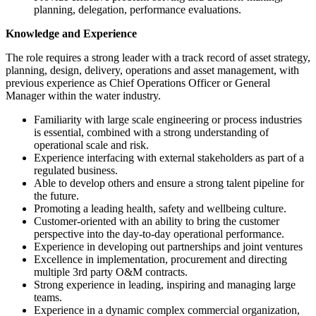
planning, delegation, performance evaluations.
Knowledge and Experience
The role requires a strong leader with a track record of asset strategy,
planning, design, delivery, operations and asset management, with
previous experience as Chief Operations Officer or General
Manager within the water industry.
Familiarity with large scale engineering or process industries
is essential, combined with a strong understanding of
operational scale and risk.
Experience interfacing with external stakeholders as part of a
regulated business.
Able to develop others and ensure a strong talent pipeline for
the future.
Promoting a leading health, safety and wellbeing culture.
Customer-oriented with an ability to bring the customer
perspective into the day-to-day operational performance.
Experience in developing out partnerships and joint ventures
Excellence in implementation, procurement and directing
multiple 3rd party O&M contracts.
Strong experience in leading, inspiring and managing large
teams.
Experience in a dynamic complex commercial organization,