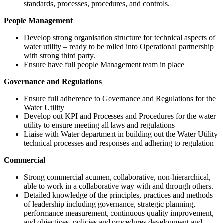
standards, processes, procedures, and controls.
People Management
Develop strong organisation structure for technical aspects of
water utility – ready to be rolled into Operational partnership
with strong third party.
Ensure have full people Management team in place
Governance and Regulations
Ensure full adherence to Governance and Regulations for the
Water Utility
Develop out KPI and Processes and Procedures for the water
utility to ensure meeting all laws and regulations
Liaise with Water department in building out the Water Utility
technical processes and responses and adhering to regulation
Commercial
Strong commercial acumen, collaborative, non-hierarchical,
able to work in a collaborative way with and through others.
Detailed knowledge of the principles, practices and methods
of leadership including governance, strategic planning,
performance measurement, continuous quality improvement,
and objectives, policies and procedures development and