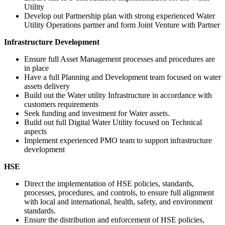
Utility
Develop out Partnership plan with strong experienced Water
Utility Operations partner and form Joint Venture with Partner
Infrastructure Development
Ensure full Asset Management processes and procedures are
in place
Have a full Planning and Development team focused on water
assets delivery
Build out the Water utility Infrastructure in accordance with
customers requirements
Seek funding and investment for Water assets.
Build out full Digital Water Utility focused on Technical
aspects
Implement experienced PMO team to support infrastructure
development
HSE
Direct the implementation of HSE policies, standards,
processes, procedures, and controls, to ensure full alignment
with local and international, health, safety, and environment
standards.
Ensure the distribution and enforcement of HSE policies,