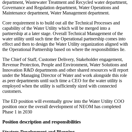
department, Wastewater Treatment and Recycled water department,
Governance and Regulation department, Water Operations and
Maintenance department, Water Management department.
Core requirement is to build out all the Technical Processes and
capability of the Water Utility which will be merged into a
partnership at a later stage. Overall Technical Management of the
water utility until such time the Operational partnership comes into
effect and then to design the Water Utility organization aligned with
the Operational Partnership based on where the responsibilities lie.
The Chief of Staff, Customer Delivery, Stakeholder engagement,
Revenue Protection, People and Environment, Water Solutions and
Innovation R&D departments and other shared resources will report
under the Managing Director of Water and work alongside this role
as peer departments until such time a CEO for the water utility is
employed when the utility is sufficiently sized with connected
customers.
The ED position will eventually grow into the Water Utility COO
position once the overall development of NEOM has completed
Phase 1 in 2030
Position description and responsibilities
Strategy Development and Planning