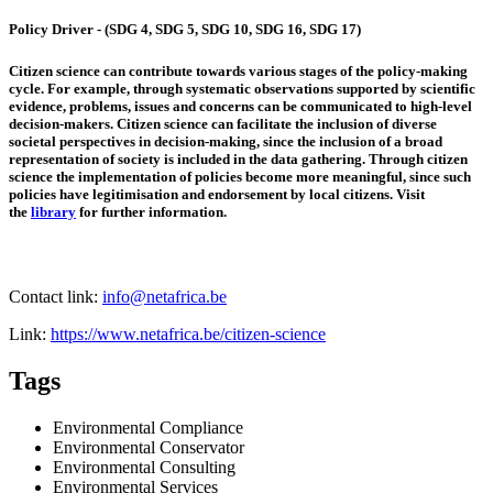
Policy Driver - (SDG 4, SDG 5, SDG 10, SDG 16, SDG 17)
Citizen science can contribute towards various stages of the policy-making
cycle. For example, through systematic observations supported by scientific
evidence, problems, issues and concerns can be communicated to high-level
decision-makers. Citizen science can facilitate the inclusion of diverse
societal perspectives in decision-making, since the inclusion of a broad
representation of society is included in the data gathering. Through citizen
science the implementation of policies become more meaningful, since such
policies have legitimisation and endorsement by local citizens. Visit
the
library
for further information.
Contact link:
info@netafrica.be
Link:
https://www.netafrica.be/citizen-science
Tags
Environmental Compliance
Environmental Conservator
Environmental Consulting
Environmental Services