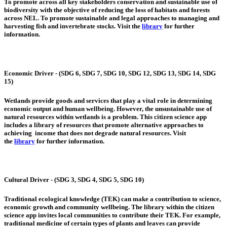
To promote across all key stakeholders conservation and sustainable use of
biodiversity with the objective of reducing the loss of habitats and forests
across NEL. To promote sustainable and legal approaches to managing and
harvesting fish and invertebrate stocks. Visit the
library
for further
information.
Economic Driver - (SDG 6, SDG 7, SDG 10, SDG 12, SDG 13, SDG 14, SDG
15)
Wetlands provide goods and services that play a vital role in determining
economic output and human wellbeing. However, the unsustainable use of
natural resources within wetlands is a problem. This citizen science app
includes a library of resources that promote alternative approaches to
achieving income that does not degrade natural resources. Visit
the
library
for further information.
Cultural Driver - (SDG 3, SDG 4, SDG 5, SDG 10)
Traditional ecological knowledge (TEK) can make a contribution to science,
economic growth and community wellbeing. The library within the citizen
science app invites local communities to contribute their TEK. For example,
traditional medicine of certain types of plants and leaves can provide