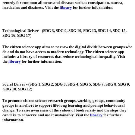
remedy for common aliments and diseases such as constipation, nausea,
headaches and dizziness. Visit the
library
for further information.
Technological Driver - (SDG 3, SDG 9, SDG 10, SDG 13, SDG 14, SDG 15,
SDG 16, SDG 17)
The citizen science app aims to narrow the digital divide between groups who
do and do not have access to modern technology. The citizen science app
includes a library of resources that reduce technological inequality. Visit
the
library
for further information.
Social Driver - (SDG 1, SDG 2, SDG 3, SDG 4, SDG 5, SDG 7, SDG 8, SDG 9,
SDG 10, SDG 12)
To promote citizen science research groups, working groups, community
groups in an effort to support life-long learning and prompt behavioural
change. To raise awareness of the values of biodiversity and the steps they
can take to conserve and use it sustainably. Visit the
library
for further
information.