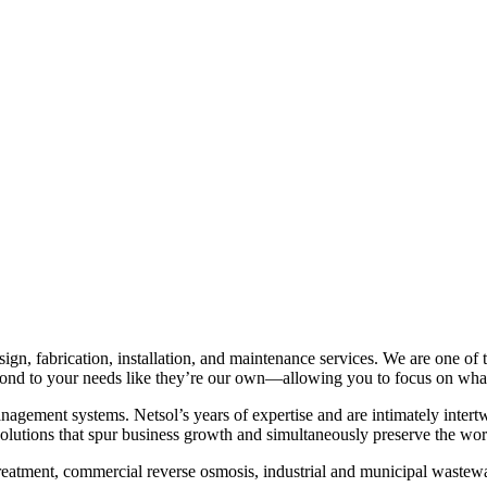
sign, fabrication, installation, and maintenance services. We are one of
pond to your needs like they’re our own—allowing you to focus on what
agement systems. Netsol’s years of expertise and are intimately intertwi
 solutions that spur business growth and simultaneously preserve the w
reatment, commercial reverse osmosis, industrial and municipal wastewa