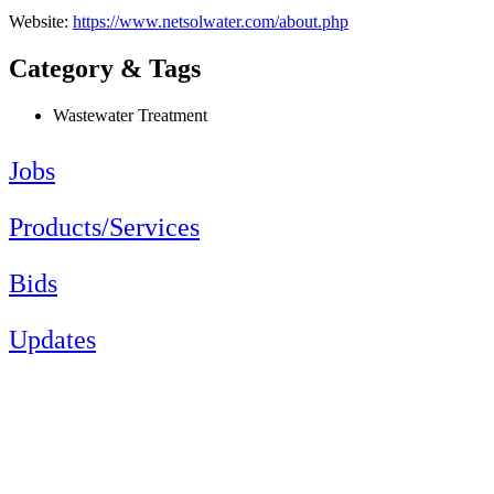
Website:
https://www.netsolwater.com/about.php
Category & Tags
Wastewater Treatment
Jobs
Products/Services
Bids
Updates