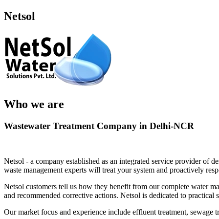
Netsol
Who we are
Wastewater Treatment Company in Delhi-NCR
Netsol - a company established as an integrated service provider of de
waste management experts will treat your system and proactively res
Netsol customers tell us how they benefit from our complete water man
and recommended corrective actions. Netsol is dedicated to practical
Our market focus and experience include effluent treatment, sewage t