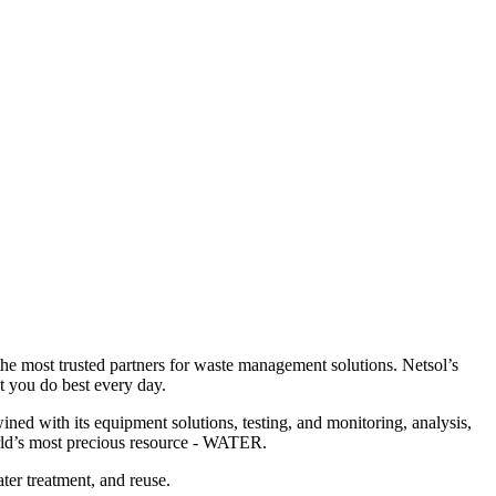
 the most trusted partners for waste management solutions. Netsol’s
 you do best every day.
ned with its equipment solutions, testing, and monitoring, analysis,
orld’s most precious resource - WATER.
ter treatment, and reuse.