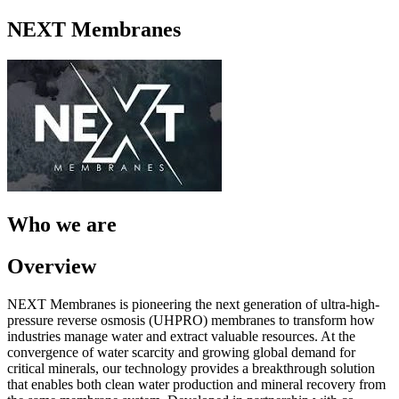
NEXT Membranes
Who we are
Overview
NEXT Membranes is pioneering the next generation of ultra-high-
pressure reverse osmosis (UHPRO) membranes to transform how
industries manage water and extract valuable resources. At the
convergence of water scarcity and growing global demand for
critical minerals, our technology provides a breakthrough solution
that enables both clean water production and mineral recovery from