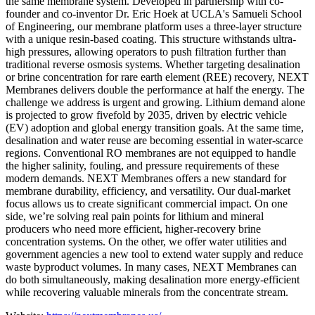
the same membrane system. Developed in partnership with co-
founder and co-inventor Dr. Eric Hoek at UCLA's Samueli School
of Engineering, our membrane platform uses a three-layer structure
with a unique resin-based coating. This structure withstands ultra-
high pressures, allowing operators to push filtration further than
traditional reverse osmosis systems. Whether targeting desalination
or brine concentration for rare earth element (REE) recovery, NEXT
Membranes delivers double the performance at half the energy. The
challenge we address is urgent and growing. Lithium demand alone
is projected to grow fivefold by 2035, driven by electric vehicle
(EV) adoption and global energy transition goals. At the same time,
desalination and water reuse are becoming essential in water-scarce
regions. Conventional RO membranes are not equipped to handle
the higher salinity, fouling, and pressure requirements of these
modern demands. NEXT Membranes offers a new standard for
membrane durability, efficiency, and versatility. Our dual-market
focus allows us to create significant commercial impact. On one
side, we’re solving real pain points for lithium and mineral
producers who need more efficient, higher-recovery brine
concentration systems. On the other, we offer water utilities and
government agencies a new tool to extend water supply and reduce
waste byproduct volumes. In many cases, NEXT Membranes can
do both simultaneously, making desalination more energy-efficient
while recovering valuable minerals from the concentrate stream.