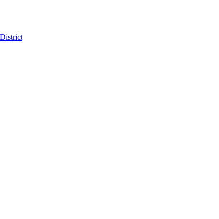
District