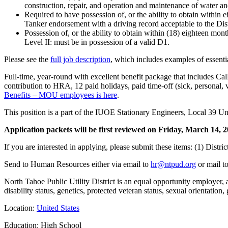
construction, repair, and operation and maintenance of water a
Required to have possession of, or the ability to obtain withi
Tanker endorsement with a driving record acceptable to the Distri
Possession of, or the ability to obtain within (18) eighteen m
Level II: must be in possession of a valid D1.
Please see the
full job description
, which includes examples of essentia
Full-time, year-round with excellent benefit package that includes C
contribution to HRA, 12 paid holidays, paid time-off (sick, personal, v
Benefits – MOU employees is here
.
This position is a part of the IUOE Stationary Engineers, Local 39 U
Application packets will be first reviewed on Friday, March 14, 202
If you are interested in applying, please submit these items: (1) Distri
Send to Human Resources either via email to
hr@ntpud.org
or mail t
North Tahoe Public Utility District is an equal opportunity employer, a
disability status, genetics, protected veteran status, sexual orientation,
Location:
United States
Education: High School