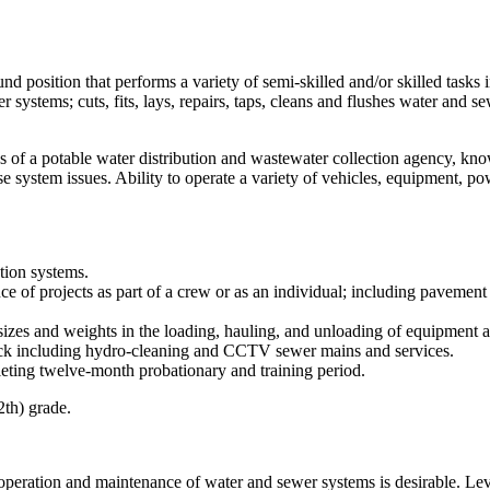
nd position that performs a variety of semi-skilled and/or skilled tasks 
ystems; cuts, fits, lays, repairs, taps, cleans and flushes water and se
s of a potable water distribution and wastewater collection agency, kno
 system issues. Ability to operate a variety of vehicles, equipment, po
ction systems.
 of projects as part of a crew or as an individual; including pavement cu
izes and weights in the loading, hauling, and unloading of equipment a
ruck including hydro-cleaning and CCTV sewer mains and services.
leting twelve-month probationary and training period.
2th) grade.
 operation and maintenance of water and sewer systems is desirable. Leve