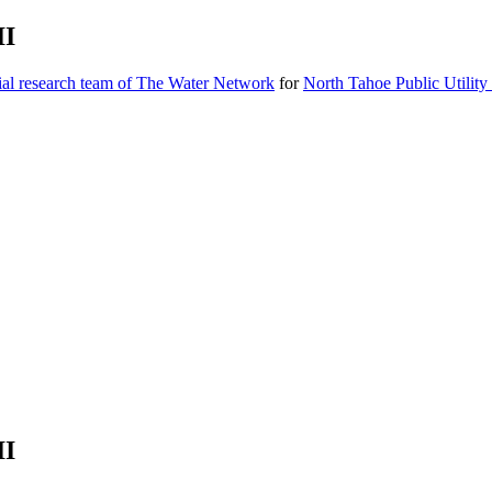
II
ial research team of The Water Network
for
North Tahoe Public Utility 
II