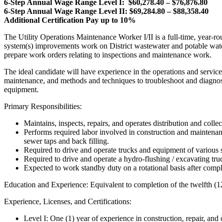
6-Step Annual Wage Range Level I: $60,278.40 – $76,876.80
6-Step Annual Wage Range Level II: $69,284.80 – $88,358.40
Additional Certification Pay up to 10%
The Utility Operations Maintenance Worker I/II is a full-time, year-rou
system(s) improvements work on District wastewater and potable water s
prepare work orders relating to inspections and maintenance work.
The ideal candidate will have experience in the operations and service
maintenance, and methods and techniques to troubleshoot and diagnose
equipment.
Primary Responsibilities:
Maintains, inspects, repairs, and operates distribution and colle
Performs required labor involved in construction and maintenance
sewer taps and back filling.
Required to drive and operate trucks and equipment of various s
Required to drive and operate a hydro-flushing / excavating t
Expected to work standby duty on a rotational basis after comp
Education and Experience: Equivalent to completion of the twelfth (1
Experience, Licenses, and Certifications:
Level I: One (1) year of experience in construction, repair, and