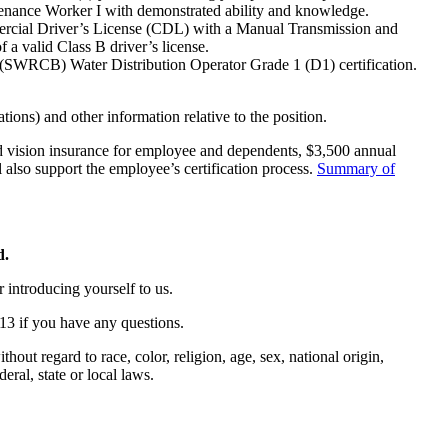
ntenance Worker I with demonstrated ability and knowledge.
ommercial Driver’s License (CDL) with a Manual Transmission and
f a valid Class B driver’s license.
rd (SWRCB) Water Distribution Operator Grade 1 (D1) certification.
tions) and other information relative to the position.
nd vision insurance for employee and dependents, $3,500 annual
l also support the employee’s certification process.
Summary of
d.
r introducing yourself to us.
13 if you have any questions.
out regard to race, color, religion, age, sex, national origin,
deral, state or local laws.