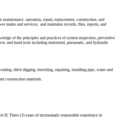
in maintenance, operation, repair, replacement, construction, and
wer mains and services; and maintains records, files, reports, and
wledge of the principles and practices of system inspection, preventive
wer, and hand tools including motorized, pneumatic, and hydraulic
tting, ditch digging, trenching, repairing, installing pipe, water and
nd construction materials.
l II: Three (3) years of increasingly responsible experience in