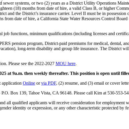
nd sewer systems, or two (2) years as a District Utility Operations Mai
n eighteen (18) months from date of hire, a valid Class B, or higher C
ct and the District’s insurance carrier. Level II must be in possession o
onths from date of hire, a California State Water Resources Control Boa
l job functions, minimum qualifications (including licenses and certifica
alPERS pension program, District-paid premiums for medical, dental, a
acation), long-term disability and group life insurance. The District wil
nion. Please see the 2022-2027
MOU here
.
5 at 9a.m. then weekly thereafter. This position is open until fille
ct application
Online
or
via PDF
, (2) resume, and (3) email or cover lette
o P.O. Box 139, Tahoe Vista, CA 96148. Please call Kim at 530-553-54
nd all qualified applicants will receive consideration for employment with
 gender identity or expression, or any other characteristic protected by fe