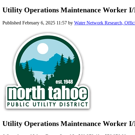
Utility Operations Maintenance Worker I/
Published
February 6, 2025 11:57
by
Water Network Research, Offic
Utility Operations Maintenance Worker I/