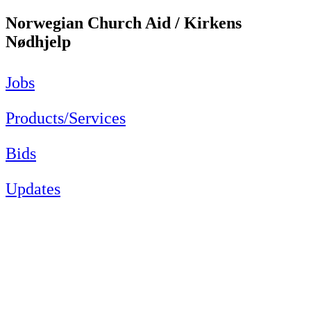
Norwegian Church Aid / Kirkens
Nødhjelp
Jobs
Products/Services
Bids
Updates