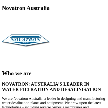
Novatron Australia
Who we are
NOVATRON: AUSTRALIA’S LEADER IN
WATER FILTRATION AND DESALINISATION
We are Novatron Australia, a leader in designing and manufacturing
water desalination plants and equipment. We draw upon the latest
technologies – including reverse osmosis membranes and