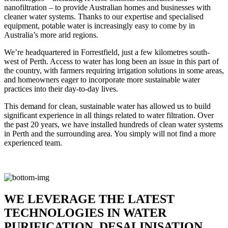
nanofiltration – to provide Australian homes and businesses with
cleaner water systems. Thanks to our expertise and specialised
equipment, potable water is increasingly easy to come by in
Australia’s more arid regions.
We’re headquartered in Forrestfield, just a few kilometres south-
west of Perth. Access to water has long been an issue in this part of
the country, with farmers requiring irrigation solutions in some areas,
and homeowners eager to incorporate more sustainable water
practices into their day-to-day lives.
This demand for clean, sustainable water has allowed us to build
significant experience in all things related to water filtration. Over
the past 20 years, we have installed hundreds of clean water systems
in Perth and the surrounding area. You simply will not find a more
experienced team.
WE LEVERAGE THE LATEST
TECHNOLOGIES IN WATER
PURIFICATION, DESALINISATION