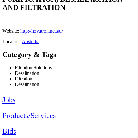
AND FILTRATION
Website:
http://novatron.net.au/
Location:
Australia
Category & Tags
Filtration Solutions
Desalination
Filtration
Desalination
Jobs
Products/Services
Bids