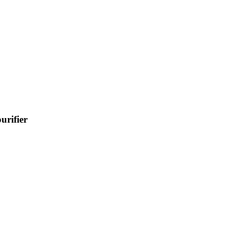
urifier