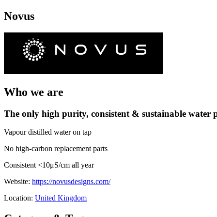
Novus
Who we are
The only high purity, consistent & sustainable water p
Vapour distilled water on tap
No high-carbon replacement parts
Consistent <10μS/cm all year
Website:
https://novusdesigns.com/
Location:
United Kingdom