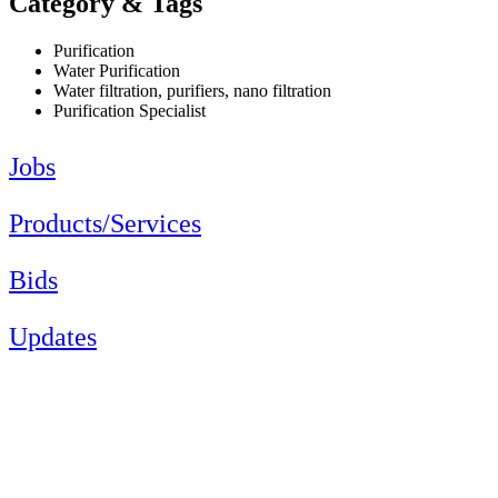
Category & Tags
Purification
Water Purification
Water filtration, purifiers, nano filtration
Purification Specialist
Jobs
Products/Services
Bids
Updates