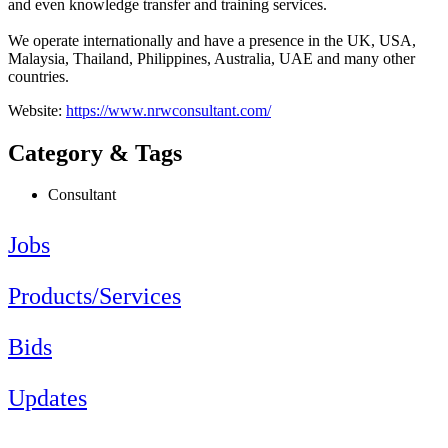
and even ​knowledge ​transfer ​and ​training ​services. ​
We operate ​internationally ​and have a ​presence in the ​UK, USA, ​
Malaysia, ​Thailand, ​Philippines, ​Australia, UAE ​and many other ​
countries. ​
Website:
https://www.nrwconsultant.com/
Category & Tags
Consultant
Jobs
Products/Services
Bids
Updates