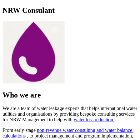
NRW Consulant
Who we are
We are a team ​of water ​leakage experts ​that helps ​international ​water
utilities ​and organisations ​by providing ​bespoke ​consulting ​services
for ​NRW Management ​to help with ​
water loss reduction
.
From early-stage
non-revenue ​water ​consulting and ​water balance ​
calculations
, to project ​management and ​program ​implementation, ​