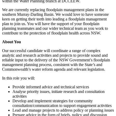
within the Water Planning branch at DCCEEW.
We are currently replacing floodplain management plans in the
southern Murray-Darling Basin. We would love to have someone
keen on getting their teeth into leading a floodplain management
plan to join us. You will have the support of your floodplain
planning teammates and our wider technical team as you work to
contribute to the protection of floodplain health across NSW.
About You
Our successful candidate will coordinate a range of complex
analytic and research activities and projects to provide sound and
reliable input to the delivery of the NSW Government’s floodplain
management planning process, consistent with the State’s and
Commonwealth’s water reform agenda and relevant legislation.
In this role you will:
Provide informed advice and technical services
Analyse priority issues, initiate research and consultation
activities
Develop and implement strategies for community
consultation/communication to support engagement activities
Lead and manage projects to address policy or planning issues
Prepare advice in the form of briefs, policy and discussion