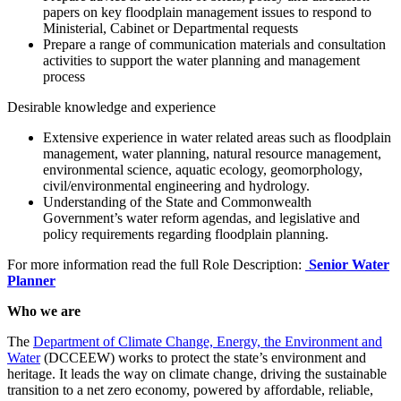
papers on key floodplain management issues to respond to
Ministerial, Cabinet or Departmental requests
Prepare a range of communication materials and consultation
activities to support the water planning and management
process
Desirable knowledge and experience
Extensive experience in water related areas such as floodplain
management, water planning, natural resource management,
environmental science, aquatic ecology, geomorphology,
civil/environmental engineering and hydrology.
Understanding of the State and Commonwealth
Government’s water reform agendas, and legislative and
policy requirements regarding floodplain planning.
For more information read the full Role Description:
Senior Water
Planner
Who we are
The
Department of Climate Change, Energy, the Environment and
Water
(DCCEEW) works to protect the state’s environment and
heritage. It leads the way on climate change, driving the sustainable
transition to a net zero economy, powered by affordable, reliable,