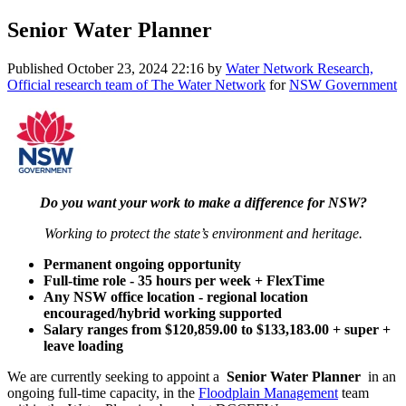
Senior Water Planner
Published
October 23, 2024 22:16
by
Water Network Research,
Official research team of The Water Network
for
NSW Government
Do you want your work to make a difference for NSW?
Working to protect the state’s environment and heritage.
Permanent ongoing opportunity
Full-time role - 35 hours per week + FlexTime
Any NSW office location - regional location
encouraged/hybrid working supported
Salary ranges from $120,859.00 to $133,183.00 + super +
leave loading
We are currently seeking to appoint a
Senior Water Planner
in an
ongoing full-time capacity, in the
Floodplain Management
team