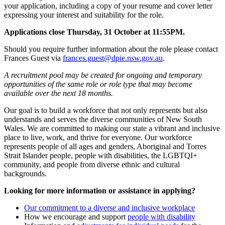
your application, including a copy of your resume and cover letter
expressing your interest and suitability for the role.
Applications close Thursday, 31 October at 11:55PM.
Should you require further information about the role please contact
Frances Guest via
frances.guest@dpie.nsw.gov.au
.
A recruitment pool may be created for ongoing and temporary
opportunities of the same role or role type that may become
available over the next 18 months.
Our goal is to build a workforce that not only represents but also
understands and serves the diverse communities of New South
Wales. We are committed to making our state a vibrant and inclusive
place to live, work, and thrive for everyone. Our workforce
represents people of all ages and genders, Aboriginal and Torres
Strait Islander people, people with disabilities, the LGBTQI+
community, and people from diverse ethnic and cultural
backgrounds.
Looking for more information or assistance in applying?
Our commitment to a diverse and inclusive workplace
How we encourage and support
people with disability