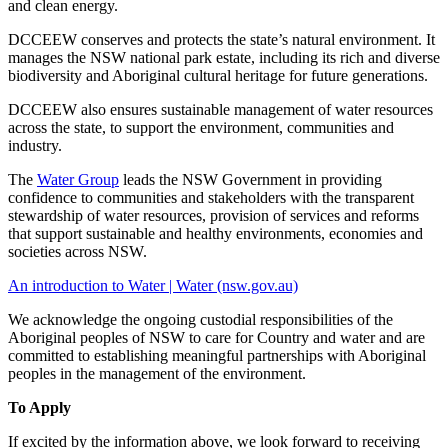
and clean energy.
DCCEEW conserves and protects the state’s natural environment. It
manages the NSW national park estate, including its rich and diverse
biodiversity and Aboriginal cultural heritage for future generations.
DCCEEW also ensures sustainable management of water resources
across the state, to support the environment, communities and
industry.
The
Water Group
leads the NSW Government in providing
confidence to communities and stakeholders with the transparent
stewardship of water resources, provision of services and reforms
that support sustainable and healthy environments, economies and
societies across NSW.
An introduction to Water | Water (nsw.gov.au)
We acknowledge the ongoing custodial responsibilities of the
Aboriginal peoples of NSW to care for Country and water and are
committed to establishing meaningful partnerships with Aboriginal
peoples in the management of the environment.
To Apply
If excited by the information above, we look forward to receiving