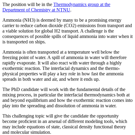
The position will be in the
Thermodynamics group at the
Department of Chemistry at NTNU
.
Ammonia (NH3) is deemed by many to be a promising energy
carrier to reduce carbon dioxide (CO2) emissions from transport and
a viable solution for global H2 transport. A challenge is the
consequences of possible spills of liquid ammonia into water when it
is transported on ships.
Ammonia is often transported at a temperature well below the
freezing point of water. A spill of ammonia in water will therefore
rapidly evaporate. It will also react with water through a highly
exothermic reaction. The interfacial dynamics and the thermo-
physical properties will play a key role in how fast the ammonia
spreads in both water and air, and where it ends up.
The PhD candidate will work with the fundamental details of the
mixing process, in particular the interfacial thermodynamics both at
and beyond equilibrium and how the exothermic reaction comes into
play into the spreading and dissolution of ammonia in water.
This challenging topic will give the candidate the opportunity
become proficient in an arsenal of different modeling tools, which
may include equations of state, classical density functional theory
and molecular simulation.