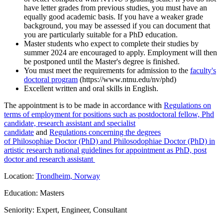
have letter grades from previous studies, you must have an
equally good academic basis. If you have a weaker grade
background, you may be assessed if you can document that
you are particularly suitable for a PhD education.
Master students who expect to complete their studies by
summer 2024 are encouraged to apply. Employment will then
be postponed until the Master's degree is finished.
You must meet the requirements for admission to the
faculty's
doctoral program
(https://www.ntnu.edu/nv/phd)
Excellent written and oral skills in English.
The appointment is to be made in accordance with
Regulations on
terms of employment for positions such as postdoctoral fellow, Phd
candidate, research assistant and specialist
candidate
and
Regulations concerning the degrees
of Philosophiae Doctor (PhD) and Philosodophiae Doctor (PhD) in
artistic research national guidelines for appointment as PhD, post
doctor and research assistant
Location:
Trondheim, Norway
Education: Masters
Seniority: Expert, Engineer, Consultant