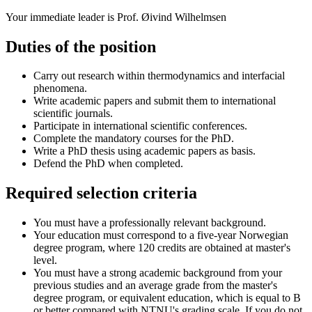
Your immediate leader is Prof. Øivind Wilhelmsen
Duties of the position
Carry out research within thermodynamics and interfacial
phenomena.
Write academic papers and submit them to international
scientific journals.
Participate in international scientific conferences.
Complete the mandatory courses for the PhD.
Write a PhD thesis using academic papers as basis.
Defend the PhD when completed.
Required selection criteria
You must have a professionally relevant background.
Your education must correspond to a five-year Norwegian
degree program, where 120 credits are obtained at master's
level.
You must have a strong academic background from your
previous studies and an average grade from the master's
degree program, or equivalent education, which is equal to B
or better compared with NTNU's grading scale. If you do not