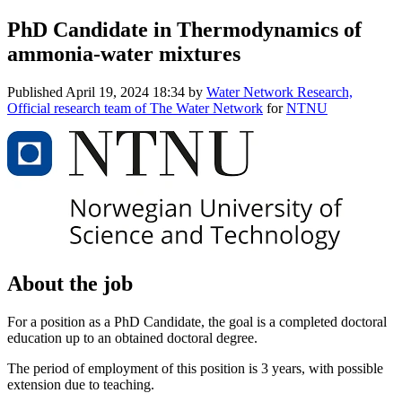
PhD Candidate in Thermodynamics of
ammonia-water mixtures
Published
April 19, 2024 18:34
by
Water Network Research,
Official research team of The Water Network
for
NTNU
About the job
For a position as a PhD Candidate, the goal is a completed doctoral
education up to an obtained doctoral degree.
The period of employment of this position is 3 years, with possible
extension due to teaching.