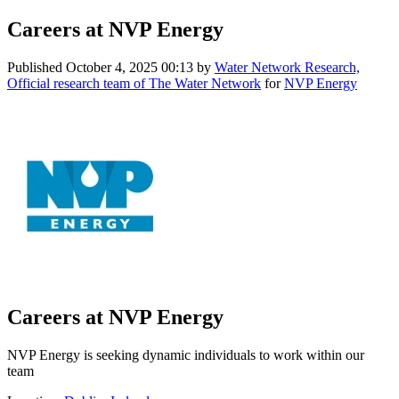
Careers at NVP Energy
Published
October 4, 2025 00:13
by
Water Network Research,
Official research team of The Water Network
for
NVP Energy
Careers at NVP Energy
NVP Energy is seeking dynamic individuals to work within our
team