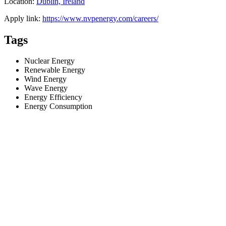
Location:
Dublin, Ireland
Apply link:
https://www.nvpenergy.com/careers/
Tags
Nuclear Energy
Renewable Energy
Wind Energy
Wave Energy
Energy Efficiency
Energy Consumption