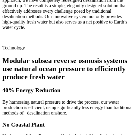
approach, we have completely redesigned desalination from the
ground up. The result is a simple, elegantly designed solution that
effectively addresses every challenge posed by traditional
desalination methods. Our innovative system not only provides
high-quality fresh water but also serves as a net positive to Earth’s
water cycle.
Technology
Modular subsea reverse osmosis systems
use natural ocean pressure to efficiently
produce fresh water
40% Energy Reduction
By harnessing natural pressure to drive the process, our water
production is efficient, using significantly less energy than traditional
methods of desalination onshore.
No Coastal Plant