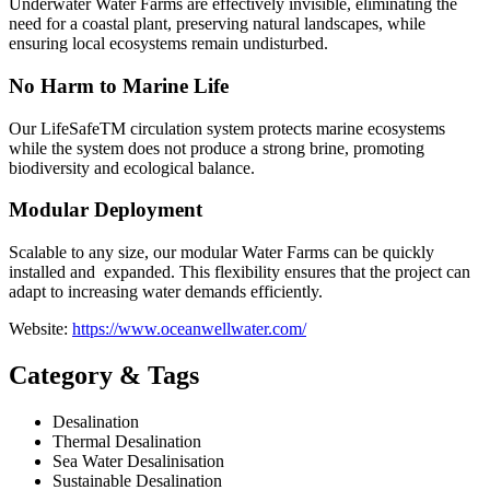
Underwater Water Farms are effectively invisible, eliminating the
need for a coastal plant, preserving natural landscapes, while
ensuring local ecosystems remain undisturbed.
No Harm to Marine Life
Our LifeSafeTM circulation system protects marine ecosystems
while the system does not produce a strong brine, promoting
biodiversity and ecological balance.
Modular Deployment
Scalable to any size, our modular Water Farms can be quickly
installed and expanded. This flexibility ensures that the project can
adapt to increasing water demands efficiently.
Website:
https://www.oceanwellwater.com/
Category & Tags
Desalination
Thermal Desalination
Sea Water Desalinisation
Sustainable Desalination