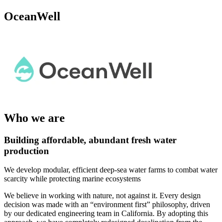
OceanWell
Who we are
Building affordable, abundant fresh water
production
We develop modular, efficient deep-sea water farms to combat water
scarcity while protecting marine ecosystems
We believe in working with nature, not against it. Every design
decision was made with an “environment first” philosophy, driven
by our dedicated engineering team in California. By adopting this