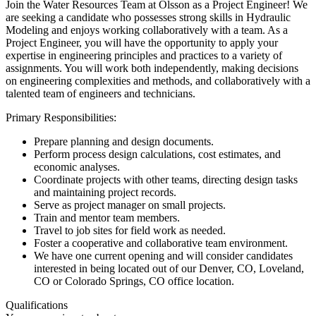
Join the Water Resources Team at Olsson as a Project Engineer! We
are seeking a candidate who possesses strong skills in Hydraulic
Modeling and enjoys working collaboratively with a team. As a
Project Engineer, you will have the opportunity to apply your
expertise in engineering principles and practices to a variety of
assignments. You will work both independently, making decisions
on engineering complexities and methods, and collaboratively with a
talented team of engineers and technicians.
Primary Responsibilities:
Prepare planning and design documents.
Perform process design calculations, cost estimates, and
economic analyses.
Coordinate projects with other teams, directing design tasks
and maintaining project records.
Serve as project manager on small projects.
Train and mentor team members.
Travel to job sites for field work as needed.
Foster a cooperative and collaborative team environment.
We have one current opening and will consider candidates
interested in being located out of our Denver, CO, Loveland,
CO or Colorado Springs, CO office location.
Qualifications