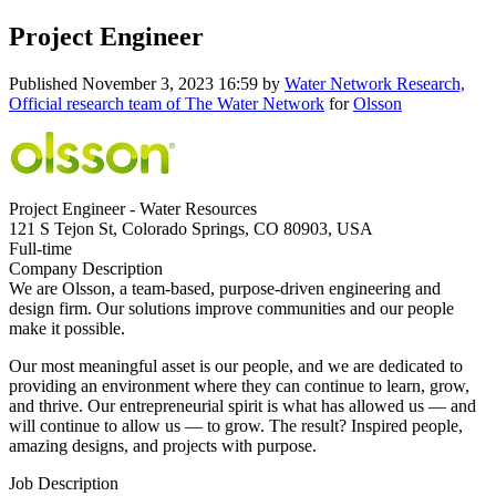
Project Engineer
Published
November 3, 2023 16:59
by
Water Network Research,
Official research team of The Water Network
for
Olsson
Project Engineer - Water Resources
121 S Tejon St, Colorado Springs, CO 80903, USA
Full-time
Company Description
We are Olsson, a team-based, purpose-driven engineering and
design firm. Our solutions improve communities and our people
make it possible.
Our most meaningful asset is our people, and we are dedicated to
providing an environment where they can continue to learn, grow,
and thrive. Our entrepreneurial spirit is what has allowed us — and
will continue to allow us — to grow. The result? Inspired people,
amazing designs, and projects with purpose.
Job Description