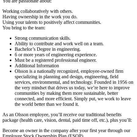
You are passionate about:
Working collaboratively with others.
Having ownership in the work you do.
Using your talents to positively affect communities.
You bring to the team:
Strong communication skills.
Ability to contribute and work well on a team.
Bachelor’s Degree in engineering.
6 or more years of engineering experience.
Must be a registered professional engineer.
Additional Information
Olsson is a nationally recognized, employee-owned firm
specializing in planning and design, engineering, field
services, environmental, and technology. Founded in 1956 on
the very mindset that drives us today, we’re here to improve
communities by making them more sustainable, better
connected, and more efficient. Simply put, we work to leave
the world better than we found it.
As an Olsson employee, you’ll receive our traditional benefits
package (health care, vision, dental, paid time off, etc.), plus you’ll:
Become an owner in the company after your first year through our
Employee Stock Ownership Plan (ESOP).