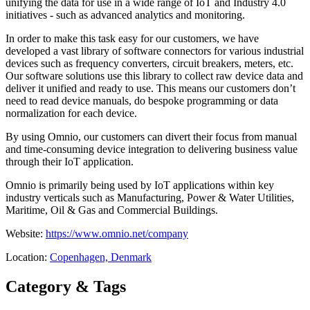
unifying the data for use in a wide range of IoT and Industry 4.0
initiatives - such as advanced analytics and monitoring.
In order to make this task easy for our customers, we have
developed a vast library of software connectors for various industrial
devices such as frequency converters, circuit breakers, meters, etc.
Our software solutions use this library to collect raw device data and
deliver it unified and ready to use. This means our customers don’t
need to read device manuals, do bespoke programming or data
normalization for each device.
By using Omnio, our customers can divert their focus from manual
and time-consuming device integration to delivering business value
through their IoT application.
Omnio is primarily being used by IoT applications within key
industry verticals such as Manufacturing, Power & Water Utilities,
Maritime, Oil & Gas and Commercial Buildings.
Website:
https://www.omnio.net/company
Location:
Copenhagen, Denmark
Category & Tags