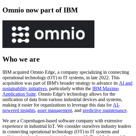
Omnio now part of IBM
Who we are
IBM acquired Omnio Edge, a company specializing in connecting
operational technology (OT) to IT systems, in late 2022. This
acquisition was part of IBM's broader strategy to advance its
AI and
sustainability initiatives
, particularly within the
IBM Maximo
Application Suite
. Omnio Edge's technology allows for the
unification of data from various industrial devices and systems,
making it easier for organizations to leverage this data for
AI-
powered insights
,
asset management
, and
predictive maintenance
.
We are a Copenhagen-based software company with extensive
experience in industrial IoT. We consider ourselves industry leaders
in connecting operational technology (OT) to IT systems and