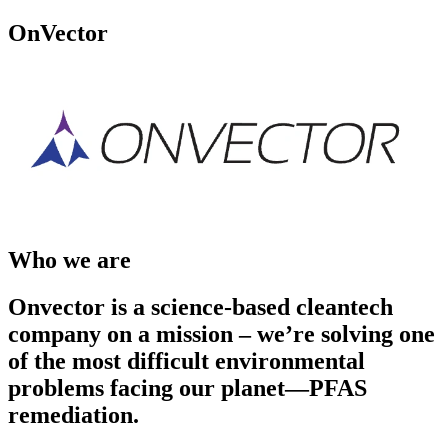
OnVector
Who we are
Onvector is a science-based cleantech
company on a mission – we’re solving one
of the most difficult environmental
problems facing our planet—PFAS
remediation.