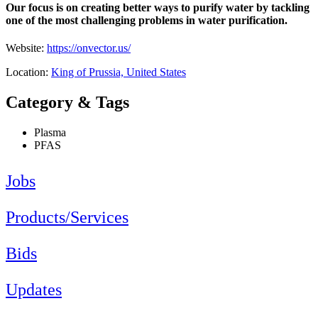
Our focus is on creating better ways to purify water by tackling
one of the most challenging problems in water purification.
Website:
https://onvector.us/
Location:
King of Prussia, United States
Category & Tags
Plasma
PFAS
Jobs
Products/Services
Bids
Updates