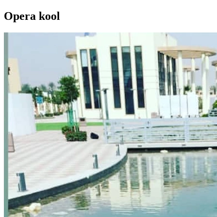
Opera kool