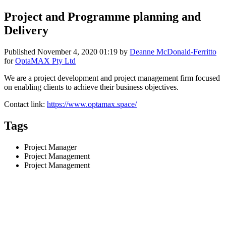
Project and Programme planning and
Delivery
Published
November 4, 2020 01:19
by
Deanne McDonald-Ferritto
for
OptaMAX Pty Ltd
We are a project development and project management firm focused
on enabling clients to achieve their business objectives.
Contact link:
https://www.optamax.space/
Tags
Project Manager
Project Management
Project Management