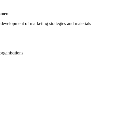
pment
 development of marketing strategies and materials
organisations