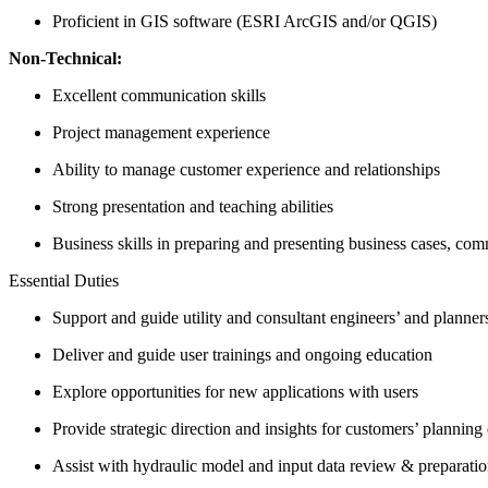
Proficient in GIS software (ESRI ArcGIS and/or QGIS)
Non-Technical:
Excellent communication skills
Project management experience
Ability to manage customer experience and relationships
Strong presentation and teaching abilities
Business skills in preparing and presenting business cases, co
Essential Duties
Support and guide utility and consultant engineers’ and planne
Deliver and guide user trainings and ongoing education
Explore opportunities for new applications with users
Provide strategic direction and insights for customers’ planning 
Assist with hydraulic model and input data review & preparati