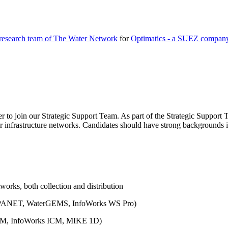
 research team of The Water Network
for
Optimatics - a SUEZ compan
 to join our Strategic Support Team. As part of the Strategic Support T
 infrastructure networks. Candidates should have strong backgrounds in 
works, both collection and distribution
., EPANET, WaterGEMS, InfoWorks WS Pro)
WMM, InfoWorks ICM, MIKE 1D)