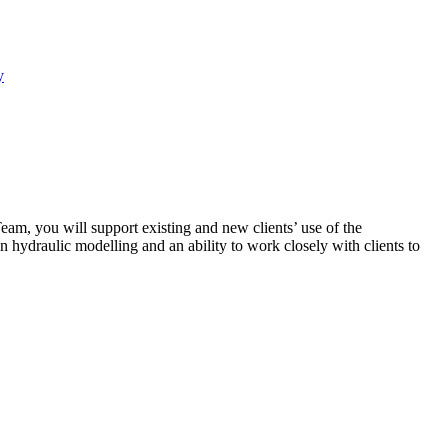
y
eam, you will support existing and new clients’ use of the
hydraulic modelling and an ability to work closely with clients to