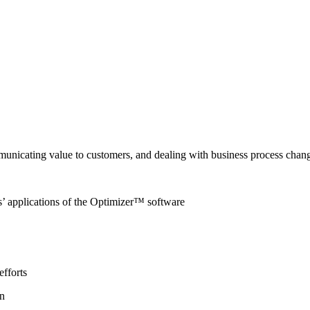
mmunicating value to customers, and dealing with business process chan
rs’ applications of the Optimizer™ software
efforts
on