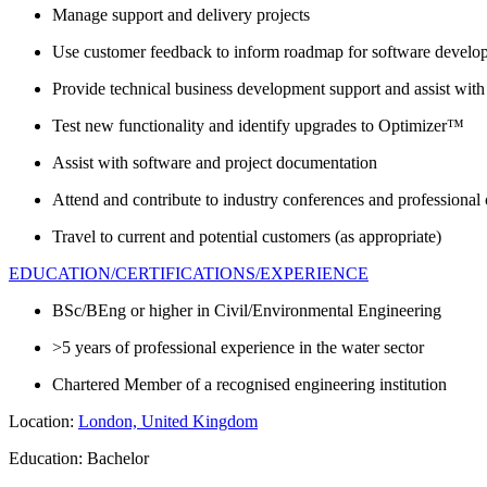
Manage support and delivery projects
Use customer feedback to inform roadmap for software develo
Provide technical business development support and assist with
Test new functionality and identify upgrades to Optimizer™
Assist with software and project documentation
Attend and contribute to industry conferences and professional 
Travel to current and potential customers (as appropriate)
EDUCATION/CERTIFICATIONS/EXPERIENCE
BSc/BEng or higher in Civil/Environmental Engineering
>5 years of professional experience in the water sector
Chartered Member of a recognised engineering institution
Location:
London, United Kingdom
Education: Bachelor