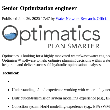
Senior Optimization engineer
Published
June 26, 2025 17:47
by
Water Network Research, Official
Optimatics is looking for a highly motivated water/wastewater engineer
Optimizer™ software to help optimise planning decisions within water
help train and deliver successful hydraulic optimisation analyses.
Technical:
Understanding of and experience working with water utility net
Distribution/transmission system modelling experience (e.g
Collection system H&H modelling experience (e.g., EPAS