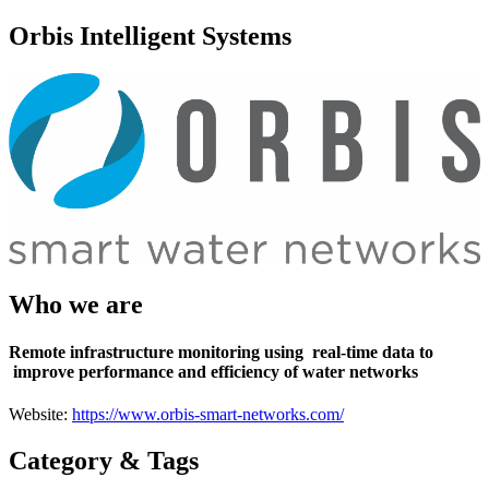
Orbis Intelligent Systems
Who we are
Remote infrastructure monitoring using
real-time data to
improve performance and efficiency of water networks
Website:
https://www.orbis-smart-networks.com/
Category & Tags