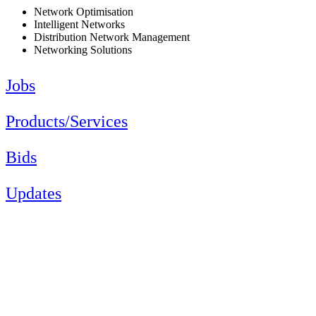
Network Optimisation
Intelligent Networks
Distribution Network Management
Networking Solutions
Jobs
Products/Services
Bids
Updates